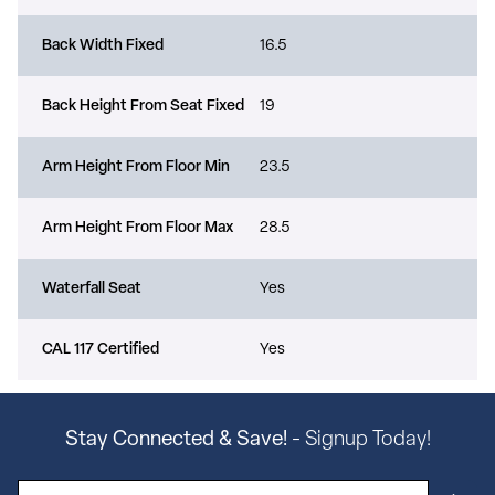
Back Width Fixed
16.5
Back Height From Seat Fixed
19
Arm Height From Floor Min
23.5
Arm Height From Floor Max
28.5
Waterfall Seat
Yes
CAL 117 Certified
Yes
Stay Connected & Save!
- Signup Today!