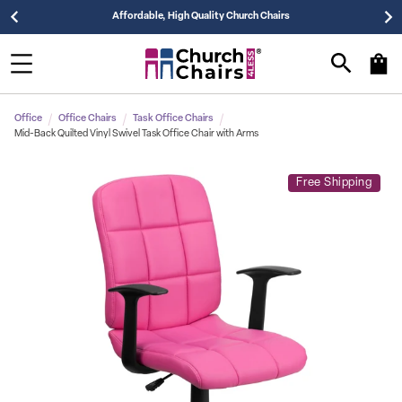
Affordable, High Quality Church Chairs
Office
Office Chairs
Task Office Chairs
Mid-Back Quilted Vinyl Swivel Task Office Chair with Arms
Free Shipping