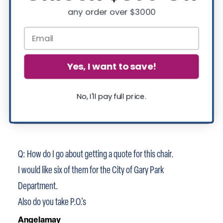
any order over $3000
Yes, I want to save!
No, I'll pay full price.