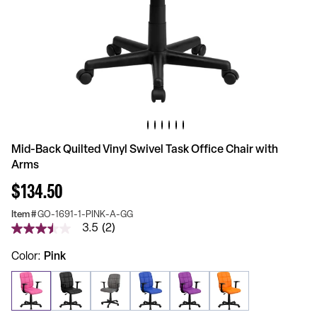
Mid-Back Quilted Vinyl Swivel Task Office Chair with
Arms
$134.50
Item #
GO-1691-1-PINK-A-GG
3.5
(2)
3.5
out
of
Color
Pink
5
stars,
average
rating
value.