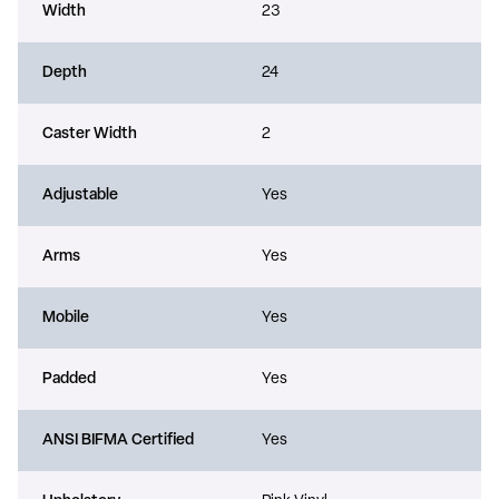
Width
23
Depth
24
Caster Width
2
Adjustable
Yes
Arms
Yes
Mobile
Yes
Padded
Yes
ANSI BIFMA Certified
Yes