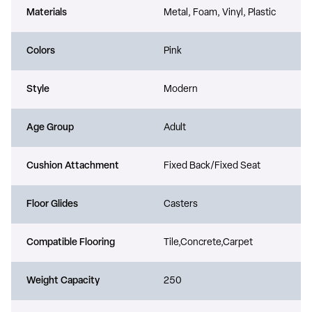
Materials
Metal, Foam, Vinyl, Plastic
Colors
Pink
Style
Modern
Age Group
Adult
Cushion Attachment
Fixed Back/Fixed Seat
Floor Glides
Casters
Compatible Flooring
Tile,Concrete,Carpet
Weight Capacity
250