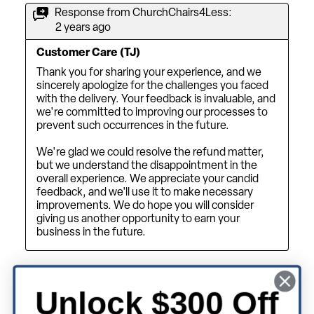
Unlock $300 Off