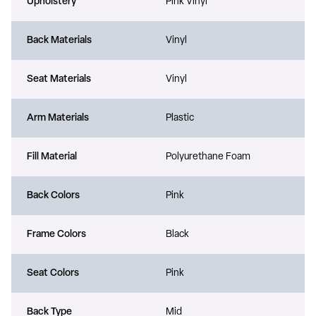
Upholstery
Pink Vinyl
Back Materials
Vinyl
Seat Materials
Vinyl
Arm Materials
Plastic
Fill Material
Polyurethane Foam
Back Colors
Pink
Frame Colors
Black
Seat Colors
Pink
Back Type
Mid