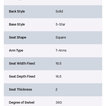
Back Style
Solid
Base Style
5-Star
Seat Shape
Square
Arm Type
T-Arms
Seat Width Fixed
16.5
Seat Depth Fixed
16.5
Seat Thickness
2
Degree of Swivel
360