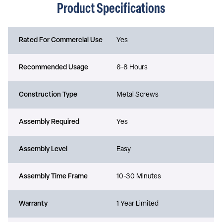
Product Specifications
Rated For Commercial Use
Yes
Recommended Usage
6-8 Hours
Construction Type
Metal Screws
Assembly Required
Yes
Assembly Level
Easy
Assembly Time Frame
10-30 Minutes
Warranty
1 Year Limited