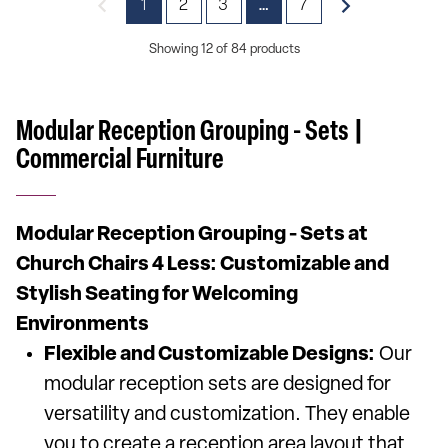
1
2
3
7
…
Showing 12 of 84 products
Modular Reception Grouping - Sets |
Commercial Furniture
Modular Reception Grouping - Sets at
Church Chairs 4 Less: Customizable and
Stylish Seating for Welcoming
Environments
Flexible and Customizable Designs:
Our
modular reception sets are designed for
versatility and customization. They enable
you to create a reception area layout that