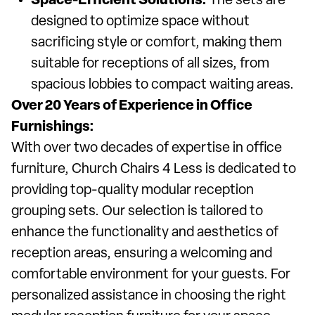
Space-Efficient Solutions:
The sets are
designed to optimize space without
sacrificing style or comfort, making them
suitable for receptions of all sizes, from
spacious lobbies to compact waiting areas.
Over 20 Years of Experience in Office
Furnishings:
With over two decades of expertise in office
furniture, Church Chairs 4 Less is dedicated to
providing top-quality modular reception
grouping sets. Our selection is tailored to
enhance the functionality and aesthetics of
reception areas, ensuring a welcoming and
comfortable environment for your guests. For
personalized assistance in choosing the right