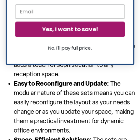
even in high-traffic areas.
Modern and Elegant Aesthetics:
With a
range of styles and finishes available, these
Yes, I want to save!
modular sets can complement any office
decor, from contemporary to traditional. The
No, I'll pay full price.
sleek and elegant design of the furniture
adds a touch of sophistication to any
reception space.
Easy to Reconfigure and Update:
The
modular nature of these sets means you can
easily reconfigure the layout as your needs
change or as you update your space, making
them a practical investment for dynamic
office environments.