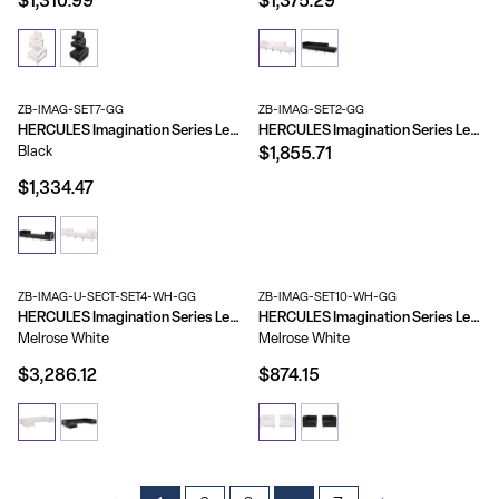
$1,310.99
$1,375.29
ZB-IMAG-SET7-GG
ZB-IMAG-SET2-GG
HERCULES Imagination Series LeatherSoft 4 Piece Chair & Ottoman Set
HERCULES Imagination Series LeatherSoft Sofa & Loveseat Set
Black
$1,855.71
$1,334.47
ZB-IMAG-U-SECT-SET4-WH-GG
ZB-IMAG-SET10-WH-GG
HERCULES Imagination Series LeatherSoft U-Shape Sectional Configuration, 7 Pieces
HERCULES Imagination Series LeatherSoft 2 Piece Corner Chair Set
Melrose White
Melrose White
$3,286.12
$874.15