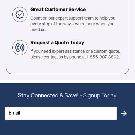
Great Customer Service
Count on our expert support team to help you
every step of the way— we're here when you
need us.
Request a Quote Today
If you need expert assistance or a custom quote,
please contact us by phone at 1-855-307-3862.
Stay Connected & Save!
- Signup Today!