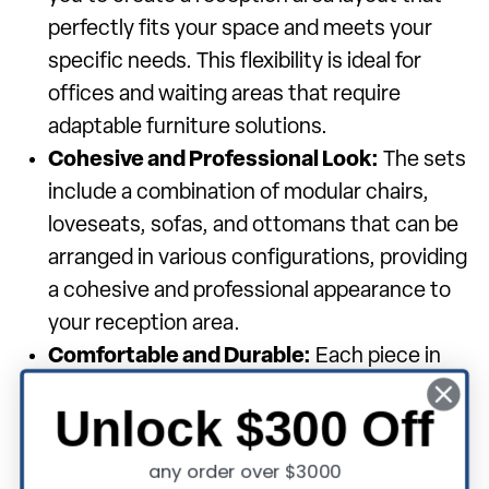
perfectly fits your space and meets your
specific needs. This flexibility is ideal for
offices and waiting areas that require
adaptable furniture solutions.
Cohesive and Professional Look:
The sets
include a combination of modular chairs,
loveseats, sofas, and ottomans that can be
arranged in various configurations, providing
a cohesive and professional appearance to
your reception area.
Comfortable and Durable:
Each piece in
the modular sets is crafted for comfort with
Unlock $300 Off
quality materials and padding, ensuring
guests are comfortably seated. The durable
any order over $3000
construction guarantees long-lasting use,