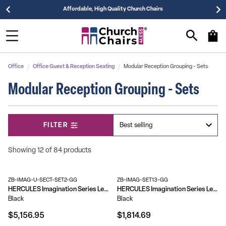
Affordable, High Quality Church Chairs
Office
Office Guest & Reception Seating
Modular Reception Grouping - Sets
Modular Reception Grouping - Sets
FILTER
Showing 12 of 84 products
ZB-IMAG-U-SECT-SET2-GG
ZB-IMAG-SET13-GG
HERCULES Imagination Series LeatherSoft U-Shape Sectional Configuration, 13 Pieces
HERCULES Imagination Series LeatherSoft Sofa & Chair Set
Black
Black
$5,156.95
$1,814.69