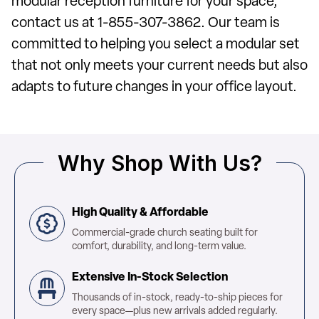
modular reception furniture for your space,
contact us at 1-855-307-3862. Our team is
committed to helping you select a modular set
that not only meets your current needs but also
adapts to future changes in your office layout.
Why Shop With Us?
High Quality & Affordable
Commercial-grade church seating built for
comfort, durability, and long-term value.
Extensive In-Stock Selection
Thousands of in-stock, ready-to-ship pieces for
every space—plus new arrivals added regularly.