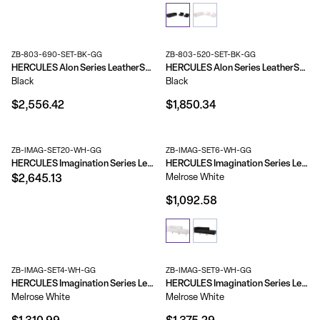
ZB-803-690-SET-BK-GG
ZB-803-520-SET-BK-GG
HERCULES Alon Series LeatherSoft Reception Configuration, 6 Pieces
HERCULES Alon Series LeatherSoft Reception Configuration, 4 Pieces
Black
Black
$2,556.42
$1,850.34
ZB-IMAG-SET20-WH-GG
ZB-IMAG-SET6-WH-GG
HERCULES Imagination Series LeatherSoft Sofa, Chair & Ottoman Set
HERCULES Imagination Series LeatherSoft 3 Piece Chair & Ottoman Set
Melrose White
$2,645.13
$1,092.58
ZB-IMAG-SET4-WH-GG
ZB-IMAG-SET9-WH-GG
HERCULES Imagination Series LeatherSoft 3 Piece Corner Chair Set
HERCULES Imagination Series LeatherSoft 4 Piece Open Seated Chair & Ottoman Set
Melrose White
Melrose White