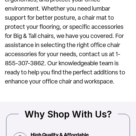
ergonomics, and protect your office
environment. Whether you need lumbar
support for better posture, a chair mat to
protect your flooring, or specific accessories
for Big & Tall chairs, we have you covered. For
assistance in selecting the right office chair
accessories for your needs, contact us at 1-
855-307-3862. Our knowledgeable team is
ready to help you find the perfect additions to
enhance your office chair and workspace.
Why Shop With Us?
High Quality & Affordable