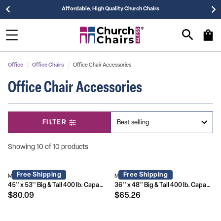
Affordable, High Quality Church Chairs
Office
Office Chairs
Office Chair Accessories
Office Chair Accessories
FILTER
Showing 10 of 10 products
Free Shipping
Free Shipping
MAT-124164-GG
MAT-124086-GG
45'' x 53'' Big & Tall 400 lb. Capacity Carpet Chair Mat with Lip
36'' x 48'' Big & Tall 400 lb. Capacity Carpet Chair Mat with Lip
$80.09
$65.26