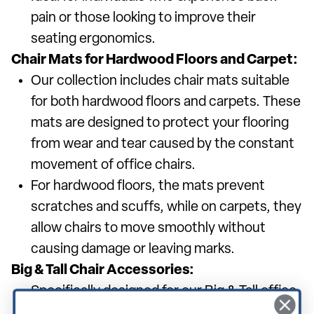
pain or those looking to improve their
seating ergonomics.
Chair Mats for Hardwood Floors and Carpet:
Our collection includes chair mats suitable
for both hardwood floors and carpets. These
mats are designed to protect your flooring
from wear and tear caused by the constant
movement of office chairs.
For hardwood floors, the mats prevent
scratches and scuffs, while on carpets, they
allow chairs to move smoothly without
causing damage or leaving marks.
Big & Tall Chair Accessories:
Specifically designed for our Big & Tall office
chairs, these accessories ensure that every