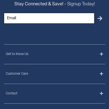
Stay Connected & Save!
- Signup Today!
Get to Know Us
About Us
Customer Care
Delivery Information
Contact
Ordering Information
Payment Options
Contact Us