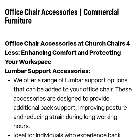
Office Chair Accessories | Commercial
Furniture
Office Chair Accessories at Church Chairs 4
Less: Enhancing Comfort and Protecting
Your Workspace
Lumbar Support Accessories:
We offer a range of lumbar support options
that can be added to your office chair. These
accessories are designed to provide
additional back support, improving posture
and reducing strain during long working
hours.
Ideal for individuals who experience back