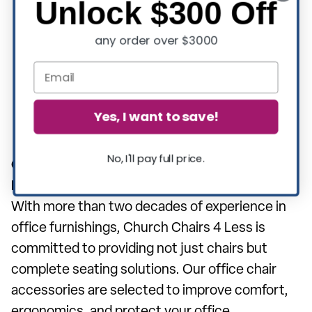
Unlock $300 Off
user experiences maximum comfort and
any order over $3000
support. They might include reinforced
parts, larger casters for better movement,
and additional cushioning.
These accessories are essential for
Yes, I want to save!
enhancing the functionality and lifespan of
Big & Tall office chairs.
No, I'll pay full price.
Over 20 Years of Improving Office
Environments:
With more than two decades of experience in
office furnishings, Church Chairs 4 Less is
committed to providing not just chairs but
complete seating solutions. Our office chair
accessories are selected to improve comfort,