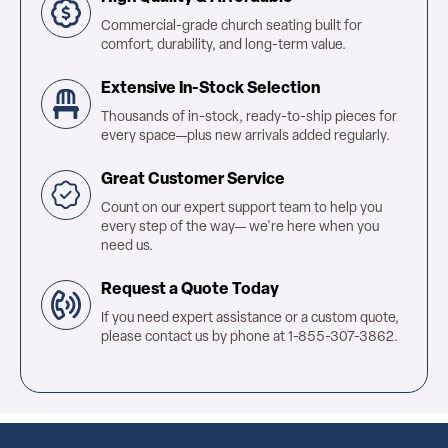
Commercial-grade church seating built for
comfort, durability, and long-term value.
Extensive In-Stock Selection
Thousands of in-stock, ready-to-ship pieces for
every space—plus new arrivals added regularly.
Great Customer Service
Count on our expert support team to help you
every step of the way— we're here when you
need us.
Request a Quote Today
If you need expert assistance or a custom quote,
please contact us by phone at 1-855-307-3862.