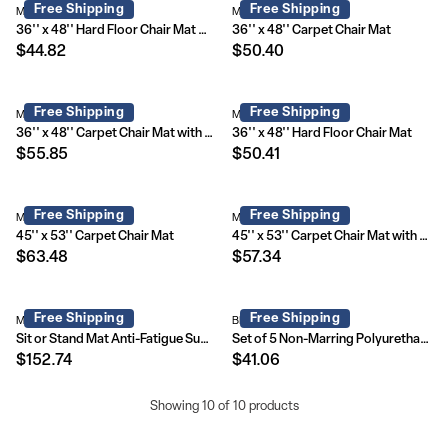
Free Shipping
Free Shipping
MAT-131858-GG
MAT-121704-GG
36'' x 48'' Hard Floor Chair Mat with Lip
36'' x 48'' Carpet Chair Mat
$44.82
$50.40
Free Shipping
Free Shipping
MAT-CM11113FD-GG
MAT-131820-GG
36'' x 48'' Carpet Chair Mat with Lip
36'' x 48'' Hard Floor Chair Mat
$55.85
$50.41
Free Shipping
Free Shipping
MAT-121712-GG
MAT-CM11233FD-GG
45'' x 53'' Carpet Chair Mat
45'' x 53'' Carpet Chair Mat with Lip
$63.48
$57.34
Free Shipping
Free Shipping
MAT-184612-GG
BL-LB-C-800-GG
Sit or Stand Mat Anti-Fatigue Support Combined with Floor Protection (36" x 53")
Set of 5 Non-Marring Polyurethane Replacement Wheels with Ball Bearing Motion for Gaming and Home Office Chairs
$152.74
$41.06
Showing 10 of 10 products