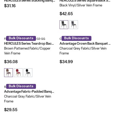
HERCULES Series Stacking Banquet Chair with Vinyl and 1.5'' Thick Seat - Frame
HERCULES Series Square Back Stacking Banquet Chair with Silvervein Frame
Black Vinyl/Silver Vein Frame
$31.16
$42.65
Bulk Discounts
Bulk Discounts
FD-C04-COPPER-008-T-02-GG
CBBC-109
HERCULES Series Teardrop Back Stacking Banquet Chair
Advantage Crown Back Banquet Chair
Brown Patterned Fabric/Copper
Charcoal Grey Fabric/Silver Vein
Vein Frame
Frame
$36.08
$34.99
Bulk Discounts
827FABRIC-BCG-SB
Advantage Fabric-Padded Banquet Stackable Chairs
Charcoal Gray Fabric/Silver Vein
Frame
$29.55