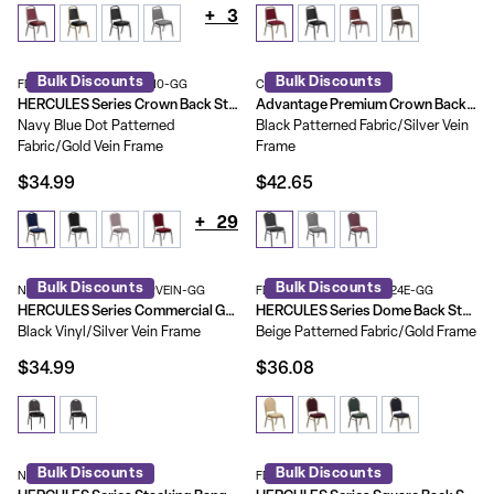
+
3
Bulk Discounts
Bulk Discounts
FD-C01-GOLDVEIN-S0810-GG
CBMW-221
HERCULES Series Crown Back Stacking Banquet Chair
Advantage Premium Crown Back Banquet Chair
Navy Blue Dot Patterned
Black Patterned Fabric/Silver Vein
Fabric/Gold Vein Frame
Frame
$34.99
$42.65
+
29
Bulk Discounts
Bulk Discounts
NG-ZG10006-BK-SILVERVEIN-GG
FD-C03-ALLGOLD-H20124E-GG
HERCULES Series Commercial Grade 500 LB. Capacity Dome Back Stacking Banquet Chair with Metal Frame
HERCULES Series Dome Back Stacking Banquet Chair
Black Vinyl/Silver Vein Frame
Beige Patterned Fabric/Gold Frame
$34.99
$36.08
Bulk Discounts
Bulk Discounts
NG-108-SV-BK-VYL-GG
FD-LUX-SIL-BK-V-GG