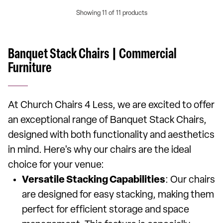
Showing 11 of 11 products
Banquet Stack Chairs | Commercial
Furniture
At Church Chairs 4 Less, we are excited to offer
an exceptional range of Banquet Stack Chairs,
designed with both functionality and aesthetics
in mind. Here's why our chairs are the ideal
choice for your venue:
Versatile Stacking Capabilities
: Our chairs
are designed for easy stacking, making them
perfect for efficient storage and space