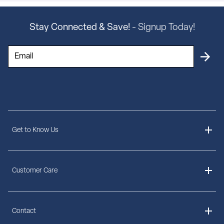
Stay Connected & Save!
- Signup Today!
Get to Know Us
About Us
Customer Care
Delivery Information
Contact
Ordering Information