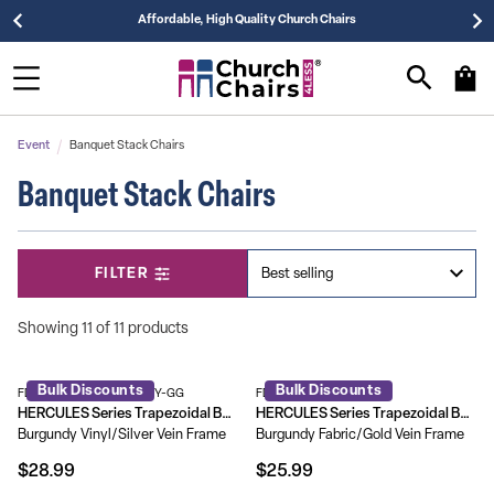
Affordable, High Quality Church Chairs
Event
Banquet Stack Chairs
Banquet Stack Chairs
FILTER
Showing 11 of 11 products
Bulk Discounts
Bulk Discounts
FD-BHF-1-SILVERVEIN-BY-GG
FD-BHF-2-BY-GG
HERCULES Series Trapezoidal Back Stacking Banquet Chair with 2.5" Thick Seat
HERCULES Series Trapezoidal Back Stacking Banquet Chair with 1.5" Thick Seat
Burgundy Vinyl/Silver Vein Frame
Burgundy Fabric/Gold Vein Frame
$28.99
$25.99