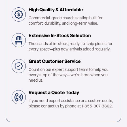
High Quality & Affordable
Commercial-grade church seating built for
comfort, durability, and long-term value.
Extensive In-Stock Selection
Thousands of in-stock, ready-to-ship pieces for
every space—plus new arrivals added regularly.
Great Customer Service
Count on our expert support team to help you
every step of the way— we're here when you
need us.
Request a Quote Today
If you need expert assistance or a custom quote,
please contact us by phone at 1-855-307-3862.