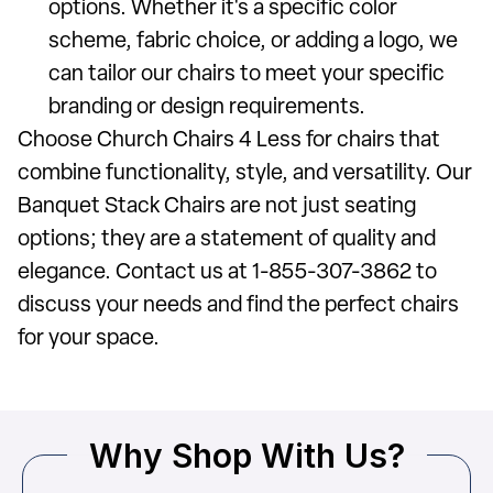
options. Whether it's a specific color
scheme, fabric choice, or adding a logo, we
can tailor our chairs to meet your specific
branding or design requirements.
Choose Church Chairs 4 Less for chairs that
combine functionality, style, and versatility. Our
Banquet Stack Chairs are not just seating
options; they are a statement of quality and
elegance. Contact us at 1-855-307-3862 to
discuss your needs and find the perfect chairs
for your space.
Why Shop With Us?