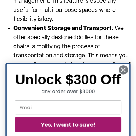
management. This feature is especially
useful for multi-purpose spaces where
flexibility is key.
Convenient Storage and Transport
: We
offer specially designed dollies for these
chairs, simplifying the process of
transportation and storage. This means you
can easily move and store large quantities of
chairs with minimal effort.
Unlock $300 Off
Diverse Style Options
: Our collection
any order over $3000
includes a variety of back styles to suit your
aesthetic preferences and comfort needs:
Crown Back
: Elegant and regal, perfect for
formal settings.
Yes, I want to save!
Dome Back
: Classic and versatile, suitable