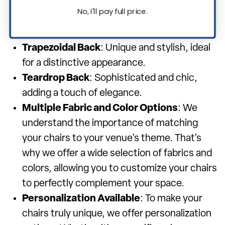
for a range of events.
No, I'll pay full price.
Square Back
: Modern and sleek, offering a
contemporary look.
Trapezoidal Back
: Unique and stylish, ideal
for a distinctive appearance.
Teardrop Back
: Sophisticated and chic,
adding a touch of elegance.
Multiple Fabric and Color Options
: We
understand the importance of matching
your chairs to your venue's theme. That's
why we offer a wide selection of fabrics and
colors, allowing you to customize your chairs
to perfectly complement your space.
Personalization Available
: To make your
chairs truly unique, we offer personalization