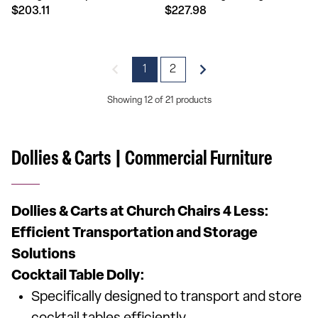
$203.11
$227.98
1
2
Showing 12 of 21 products
Dollies & Carts | Commercial Furniture
Dollies & Carts at Church Chairs 4 Less:
Efficient Transportation and Storage
Solutions
Cocktail Table Dolly:
Specifically designed to transport and store