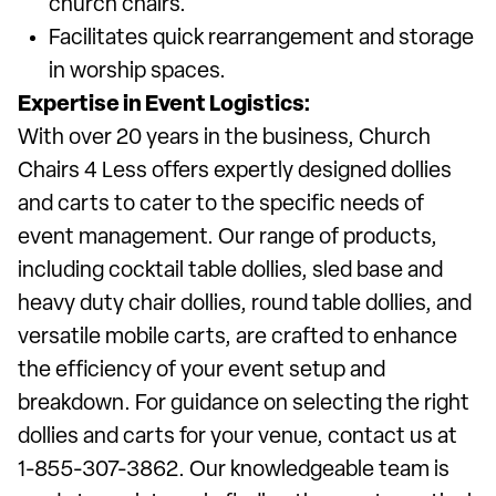
church chairs.
Facilitates quick rearrangement and storage
in worship spaces.
Expertise in Event Logistics:
With over 20 years in the business, Church
Chairs 4 Less offers expertly designed dollies
and carts to cater to the specific needs of
event management. Our range of products,
including cocktail table dollies, sled base and
heavy duty chair dollies, round table dollies, and
versatile mobile carts, are crafted to enhance
the efficiency of your event setup and
breakdown. For guidance on selecting the right
dollies and carts for your venue, contact us at
1-855-307-3862. Our knowledgeable team is