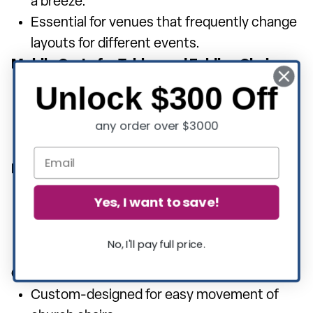
a breeze.
Essential for venues that frequently change
layouts for different events.
Mobile Carts for Tables and Folding Chairs:
Versatile carts that can accommodate both
Unlock $300 Off
tables and folding chairs.
any order over $3000
Maximizes storage space and simplifies
transportation.
Hanging Folding Chair Dolly:
Allows for vertical storage of folding chairs,
Yes, I want to save!
saving floor space.
Ideal for quick access and efficient
No, I'll pay full price.
organization.
Church Chair Dolly:
Custom-designed for easy movement of