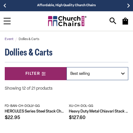
Affordable, High Quality Church Chairs
Event
Dollies & Carts
Dollies & Carts
FILTER
Showing 12 of 21 products
FD-BAN-CH-DOLLY-GG
XU-CH-DOL-GG
HERCULES Series Steel Stack Chair and Church Chair Dolly
Heavy Duty Metal Chiavari Stack Chair Dolly
$22.95
$127.60