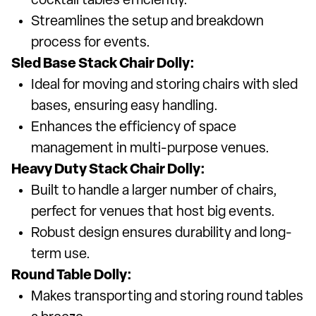
cocktail tables efficiently.
Streamlines the setup and breakdown
process for events.
Sled Base Stack Chair Dolly:
Ideal for moving and storing chairs with sled
bases, ensuring easy handling.
Enhances the efficiency of space
management in multi-purpose venues.
Heavy Duty Stack Chair Dolly:
Built to handle a larger number of chairs,
perfect for venues that host big events.
Robust design ensures durability and long-
term use.
Round Table Dolly:
Makes transporting and storing round tables