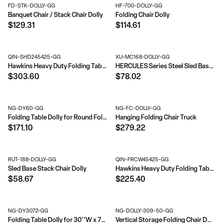
FD-STK-DOLLY-GG
HF-700-DOLLY-GG
Banquet Chair / Stack Chair Dolly
Folding Chair Dolly
$129.31
$114.61
QIN-SHD245425-GG
XU-MC168-DOLLY-GG
Hawkins Heavy Duty Folding Table and Chairs Mobile Cart-Locking Wheels, Outdoor Cover, 84 Folding Chairs or 42 Chairs and 12 Tables Capacity
HERCULES Series Steel Sled Base Stack Chair Dolly
$303.60
$78.02
NG-DY60-GG
NG-FC-DOLLY-GG
Folding Table Dolly for Round Folding Tables
Hanging Folding Chair Truck
$171.10
$279.22
RUT-188-DOLLY-GG
QIN-FRCW45425-GG
Sled Base Stack Chair Dolly
Hawkins Heavy Duty Folding Table and Chairs Mobile Cart-Locking Wheels, Outdoor Cover, 42 Folding Chairs and 12 Tables Capacity
$58.67
$225.40
NG-DY3072-GG
NG-DOLLY-309-50-GG
Folding Table Dolly for 30''W x 72''D Rectangular Folding Tables
Vertical Storage Folding Chair Dolly - 50 Chair Capacity