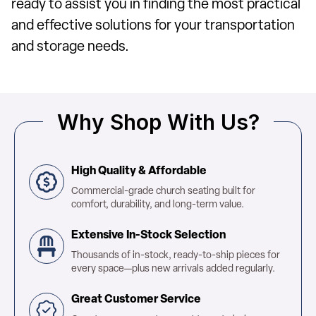
ready to assist you in finding the most practical
and effective solutions for your transportation
and storage needs.
Why Shop With Us?
High Quality & Affordable
Commercial-grade church seating built for
comfort, durability, and long-term value.
Extensive In-Stock Selection
Thousands of in-stock, ready-to-ship pieces for
every space—plus new arrivals added regularly.
Great Customer Service