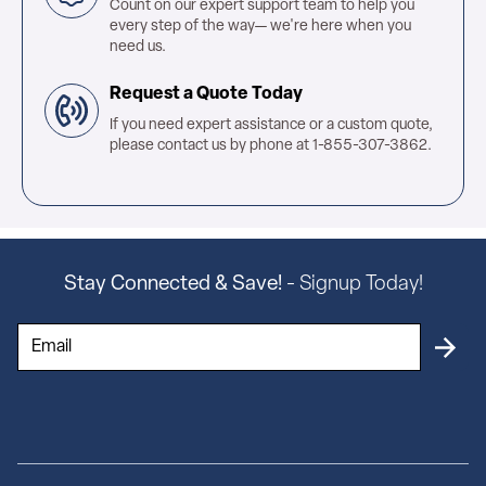
Count on our expert support team to help you
every step of the way— we're here when you
need us.
Request a Quote Today
If you need expert assistance or a custom quote,
please contact us by phone at 1-855-307-3862.
Stay Connected & Save!
- Signup Today!