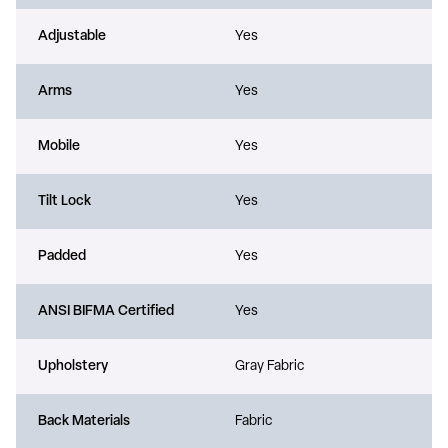
Adjustable
Yes
Arms
Yes
Mobile
Yes
Tilt Lock
Yes
Padded
Yes
ANSI BIFMA Certified
Yes
Upholstery
Gray Fabric
Back Materials
Fabric