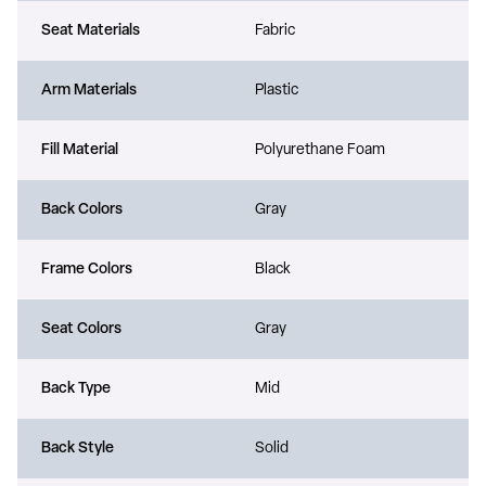
Seat Materials
Fabric
Arm Materials
Plastic
Fill Material
Polyurethane Foam
Back Colors
Gray
Frame Colors
Black
Seat Colors
Gray
Back Type
Mid
Back Style
Solid