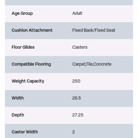
Age Group
Adult
Cushion Attachment
Fixed Back/Fixed Seat
Floor Glides
Casters
Compatible Flooring
Carpet,Tile,Concrete
Weight Capacity
250
Width
26.5
Depth
27.25
Caster Width
2