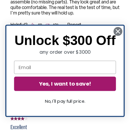
Unlock $300 Off
any order over $3000
Yes, I want to save!
No, I'll pay full price.