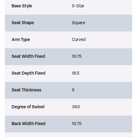
Base Style
5-Star
Seat Shape
Square
Arm Type
Curved
Seat Width Fixed
19.75
Seat Depth Fixed
18.5
Seat Thickness
5
Degree of Swivel
360
Back Width Fixed
19.75