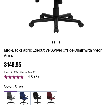
Mid-Back Fabric Executive Swivel Office Chair with Nylon
Arms
$148.95
Item #
GO-ST-6-GY-GG
4.8
(8)
4.8
out
of
Color
Gray
5
stars,
average
rating
value.