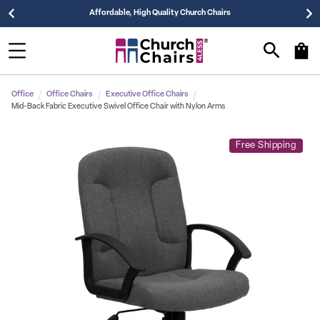
Affordable, High Quality Church Chairs
Office
Office Chairs
Executive Office Chairs
Mid-Back Fabric Executive Swivel Office Chair with Nylon Arms
Free Shipping