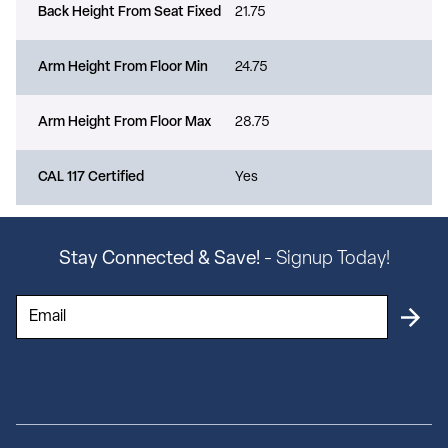
Back Height From Seat Fixed
21.75
Arm Height From Floor Min
24.75
Arm Height From Floor Max
28.75
CAL 117 Certified
Yes
Stay Connected & Save!
- Signup Today!