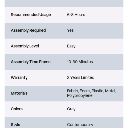
Recommended Usage
6-8 Hours
Assembly Required
Yes
Assembly Level
Easy
Assembly Time Frame
10-30 Minutes
Warranty
2 Years Limited
Fabric, Foam, Plastic, Metal,
Materials
Polypropylene
Colors
Gray
Style
Contemporary