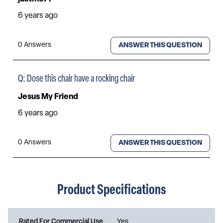
Product Specifications
Rated For Commercial Use
Yes