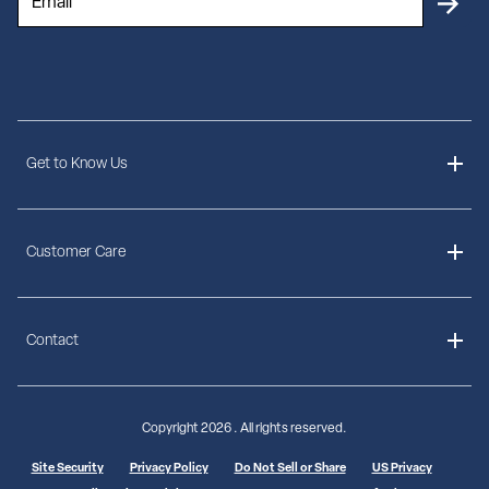
Get to Know Us
About Us
Customer Care
Delivery Information
Contact
Ordering Information
Payment Options
Contact Us
Finance Options
Copyright
2026 . All rights reserved.
Call 1-855-307-3862
Shipping Information
Site Security
Privacy Policy
Do Not Sell or Share
US Privacy
Mon - Thu: 8 AM - 8 PM EST