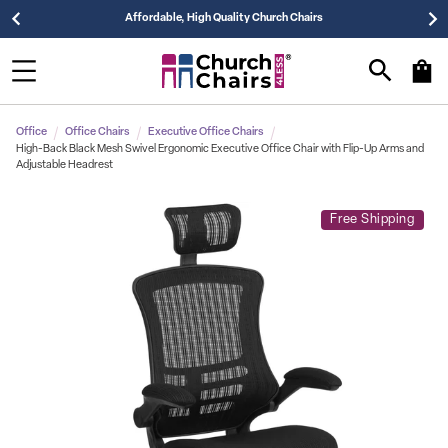
Affordable, High Quality Church Chairs
Office
Office Chairs
Executive Office Chairs
High-Back Black Mesh Swivel Ergonomic Executive Office Chair with Flip-Up Arms and
Adjustable Headrest
Free Shipping