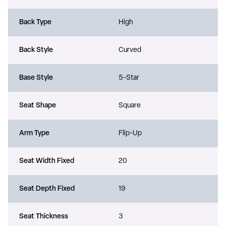
Back Type
High
Back Style
Curved
Base Style
5-Star
Seat Shape
Square
Arm Type
Flip-Up
Seat Width Fixed
20
Seat Depth Fixed
19
Seat Thickness
3