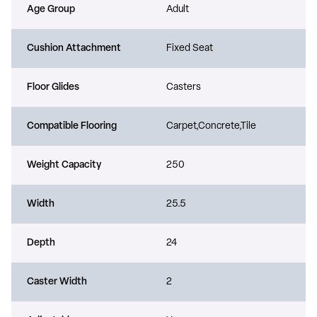
Age Group
Adult
Cushion Attachment
Fixed Seat
Floor Glides
Casters
Compatible Flooring
Carpet,Concrete,Tile
Weight Capacity
250
Width
25.5
Depth
24
Caster Width
2