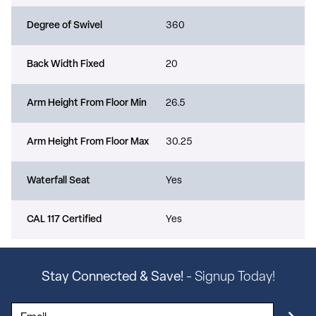
Degree of Swivel
360
Back Width Fixed
20
Arm Height From Floor Min
26.5
Arm Height From Floor Max
30.25
Waterfall Seat
Yes
CAL 117 Certified
Yes
Stay Connected & Save!
- Signup Today!