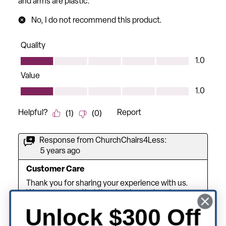
Unlock $300 Off