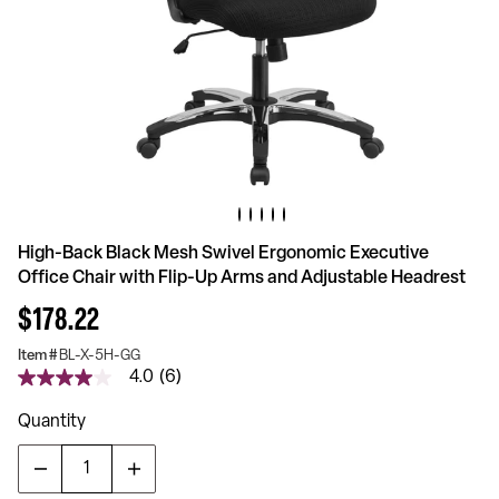
High-Back Black Mesh Swivel Ergonomic Executive
Office Chair with Flip-Up Arms and Adjustable Headrest
$178.22
Item #
BL-X-5H-GG
4.0
(6)
4.0
out
of
Quantity
5
stars,
average
rating