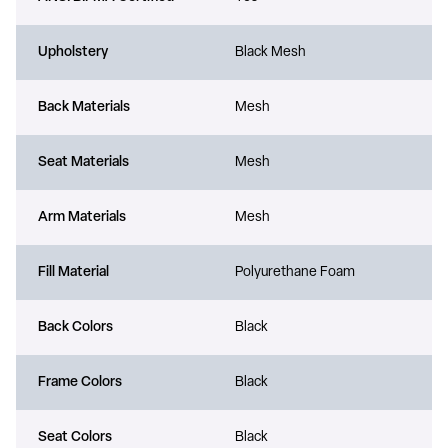
Upholstery
Black Mesh
Back Materials
Mesh
Seat Materials
Mesh
Arm Materials
Mesh
Fill Material
Polyurethane Foam
Back Colors
Black
Frame Colors
Black
Seat Colors
Black