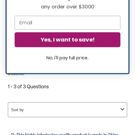
any order over $3000
Yes, I want to save!
No, I'll pay full price.