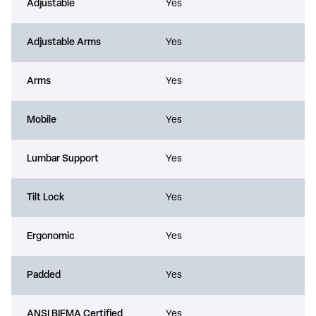
Adjustable
Yes
Adjustable Arms
Yes
Arms
Yes
Mobile
Yes
Lumbar Support
Yes
Tilt Lock
Yes
Ergonomic
Yes
Padded
Yes
ANSI BIFMA Certified
Yes