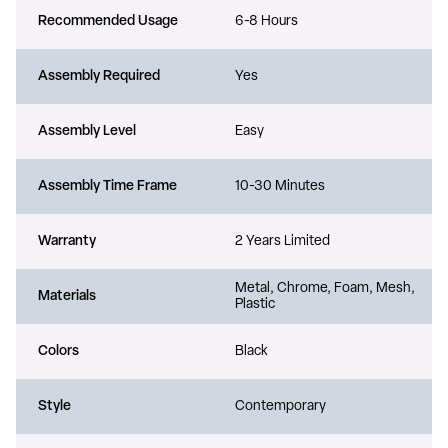
Recommended Usage
6-8 Hours
Assembly Required
Yes
Assembly Level
Easy
Assembly Time Frame
10-30 Minutes
Warranty
2 Years Limited
Metal, Chrome, Foam, Mesh,
Materials
Plastic
Colors
Black
Style
Contemporary