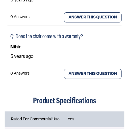
Product Specifications
Rated For Commercial Use
Yes