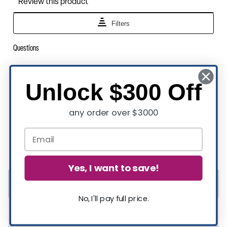
Unlock $300 Off
any order over $3000
Product Specifications
Yes, I want to save!
Rated For Commercial Use
Yes
No, I'll pay full price.
Assembly Required
Yes