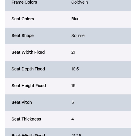
Frame Colors
Goldvein
Seat Colors
Blue
Seat Shape
Square
Seat Width Fixed
21
Seat Depth Fixed
16.5
Seat Height Fixed
19
Seat Pitch
5
Seat Thickness
4