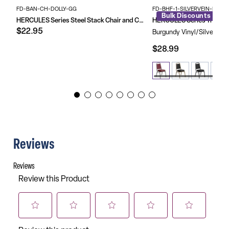
Floor Protector Plastic Glides
Limited Lifetime Warranty on Frame
FD-BAN-CH-DOLLY-GG
FD-BHF-1-SILVERVEIN-BY-G
Bulk Discounts
Customized Chairs Are Not Returnable
HERCULES Series Steel Stack Chair and Church Chair Dolly
$22.95
Burgundy Vinyl/Silver Vei
$28.99
Reviews