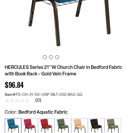
HERCULES Series 21''W Church Chair in Bedford Fabric
with Book Rack - Gold Vein Frame
$96.84
Item #
FD-CH-21-GV-UNP-BILT-002-BAS-GG
(0)
No
rating
value
Color
Bedford Aquatic Fabric
Same
page
link.