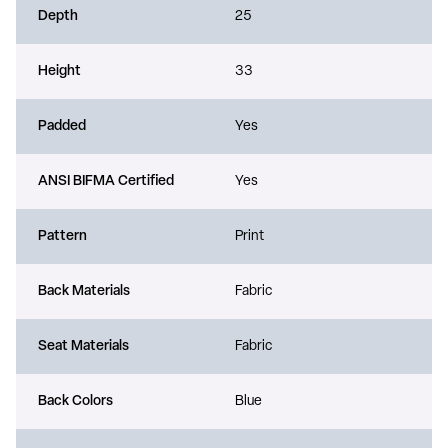
Depth
25
Height
33
Padded
Yes
ANSI BIFMA Certified
Yes
Pattern
Print
Back Materials
Fabric
Seat Materials
Fabric
Back Colors
Blue