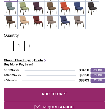
Quantity
Church Chair Buying Guide
Buy More, Pay Less!
$94.20
50-199 units
3% Off
$91.56
200-399 units
5% Off
$88.03
400+ units
9% Off
ADD TO CART
REQUEST A QUOTE