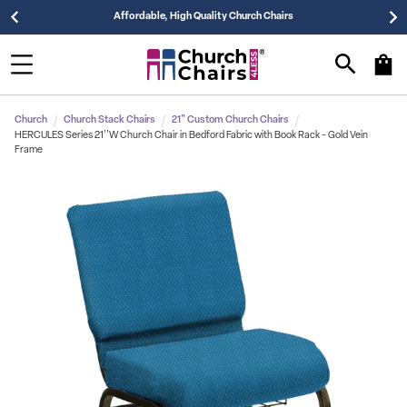
Affordable, High Quality Church Chairs
Church
Church Stack Chairs
21" Custom Church Chairs
HERCULES Series 21''W Church Chair in Bedford Fabric with Book Rack - Gold Vein
Frame