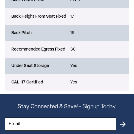
Back Width Fixed
21.25
Back Height From Seat Fixed
17
Back Pitch
19
Recommended Egress Fixed
36
Under Seat Storage
Yes
CAL 117 Certified
Yes
Stay Connected & Save!
- Signup Today!