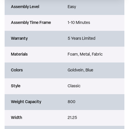
Assembly Level
Easy
Assembly Time Frame
1-10 Minutes
Warranty
5 Years Limited
Materials
Foam, Metal, Fabric
Colors
Goldvein, Blue
Style
Classic
Weight Capacity
800
Width
21.25