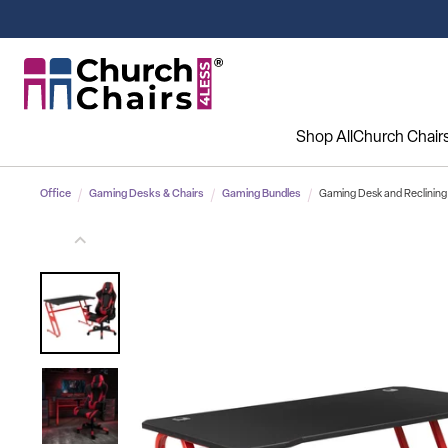
Shop All
Church Chair
Office
Gaming Desks & Chairs
Gaming Bundles
Gaming Desk and Reclining