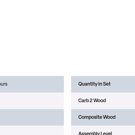
ours
Quantity in Set
Carb 2 Wood
Composite Wood
Assembly Level