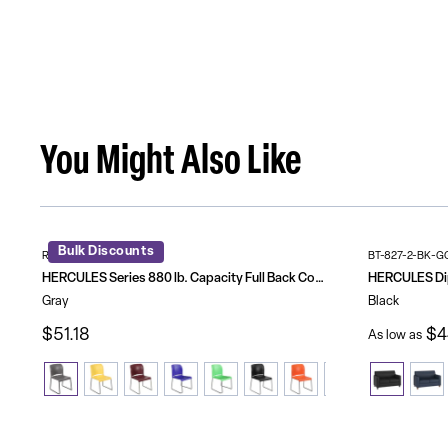
You Might Also Like
Bulk Discounts
RUT-238A-GY-GG
BT-827-2-BK-G
HERCULES Series 880 lb. Capacity Full Back Contoured Stack Chair with Powder Coated Sled Base
Gray
Black
$51.18
$4
As low as