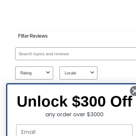
Unlock $300 Off
any order over $3000