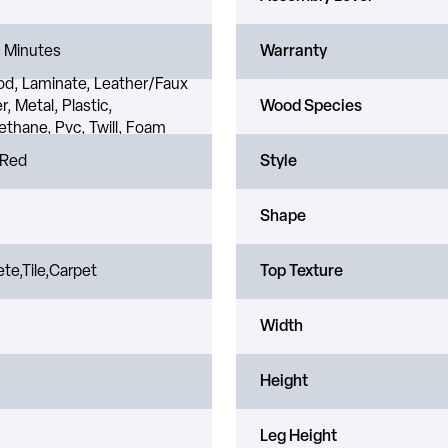
 Minutes
Warranty
d, Laminate, Leather/Faux
r, Metal, Plastic,
Wood Species
ethane, Pvc, Twill, Foam
 Red
Style
Shape
te,Tile,Carpet
Top Texture
Width
Height
Leg Height