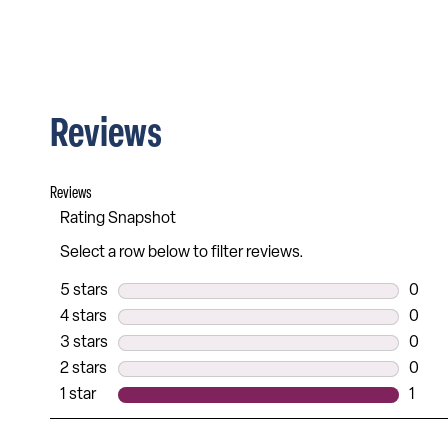
Reviews