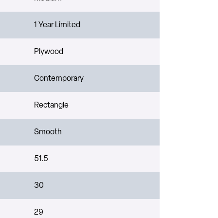
1 Year Limited
Plywood
Contemporary
Rectangle
Smooth
51.5
30
29