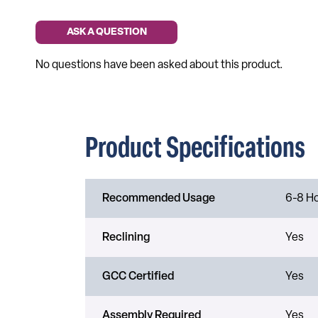
Product Specifications
Recommended Usage
6-8 H
Reclining
Yes
GCC Certified
Yes
Assembly Required
Yes