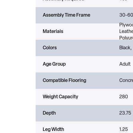
Assembly Time Frame
30-60
Plywoo
Materials
Leathe
Polyur
Colors
Black,
Age Group
Adult
Compatible Flooring
Concre
Weight Capacity
280
Depth
23.75
Leg Width
1.25