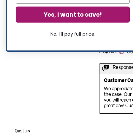
Yes, I want to save!
No, I'll pay full price.