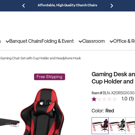
Affordable, High Quality Church Chairs
Need
s
Banquet Chairs
Folding & Event
Classroom
Office & 
 Gaming Chair Set with Cup Holder and Headphone Hook
Gaming Desk and
Free Shipping
Cup Holder an
Item #
BLN-X20RSG1030
1.0
(1)
1.0
out
of
Color
Red
5
stars,
average
rating