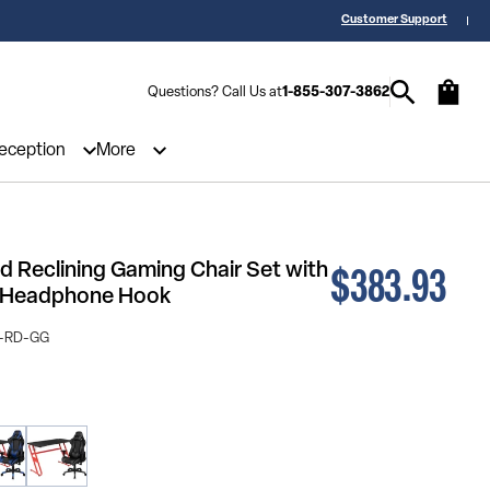
 a Quote? Call Us 1-855-307-3862
25,000 5-Star Reviews & Decades of 
Customer Support
Questions? Call Us at
1-855-307-3862
Reception
More
$383.93
 Reclining Gaming Chair Set with
d Headphone Hook
-RD-GG