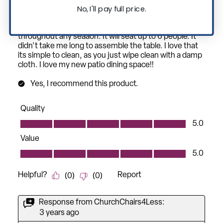
No, I'll pay full price.