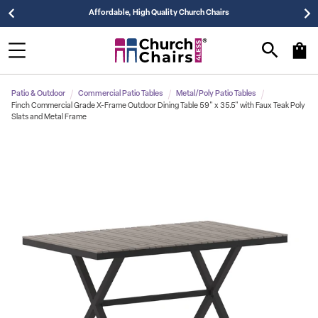
Affordable, High Quality Church Chairs
Patio & Outdoor
Commercial Patio Tables
Metal/Poly Patio Tables
Finch Commercial Grade X-Frame Outdoor Dining Table 59" x 35.5" with Faux Teak Poly
Slats and Metal Frame