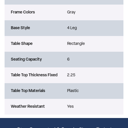
Frame Colors
Gray
Base Style
4 Leg
Table Shape
Rectangle
Seating Capacity
6
Table Top Thickness Fixed
2.25
Table Top Materials
Plastic
Weather Resistant
Yes