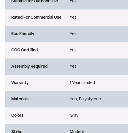
Suitable for Outdoor Use
Yes
Rated For Commercial Use
Yes
Eco Friendly
Yes
GCC Certified
Yes
Assembly Required
Yes
Warranty
1 Year Limited
Materials
Iron, Polystyrene
Colors
Gray
Style
Modern