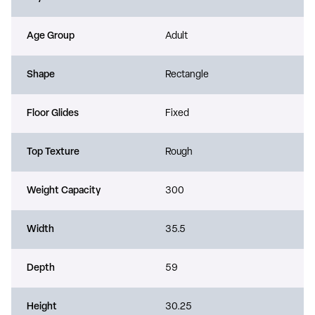
Age Group
Adult
Shape
Rectangle
Floor Glides
Fixed
Top Texture
Rough
Weight Capacity
300
Width
35.5
Depth
59
Height
30.25