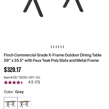
Finch Commercial Grade X-Frame Outdoor Dining Table
59" x 35.5" with Faux Teak Poly Slats and Metal Frame
$320.17
Item #
SB-TB288-GRY-GG
4.5
(11)
4.5
out
of
Color
Gray
5
stars,
average
rating