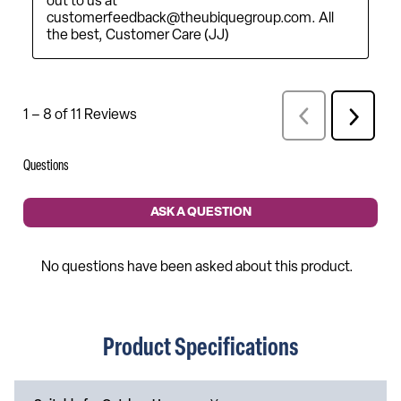
Product Specifications