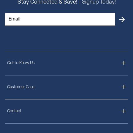
Stay Connected & Save!
- Signup Today!
Get to Know Us
About Us
Customer Care
Delivery Information
Contact
Ordering Information
Payment Options
Contact Us