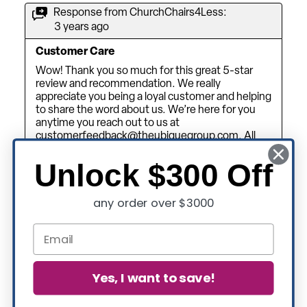
Unlock $300 Off
any order over $3000
Yes, I want to save!