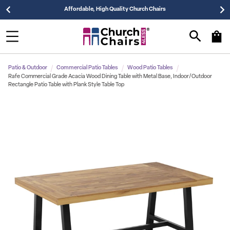
Affordable, High Quality Church Chairs
Patio & Outdoor
Commercial Patio Tables
Wood Patio Tables
Rafe Commercial Grade Acacia Wood Dining Table with Metal Base, Indoor/Outdoor
Rectangle Patio Table with Plank Style Table Top