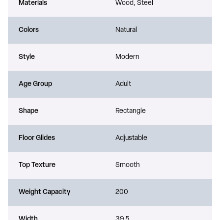
Materials
Wood, Steel
Colors
Natural
Style
Modern
Age Group
Adult
Shape
Rectangle
Floor Glides
Adjustable
Top Texture
Smooth
Weight Capacity
200
Width
39.5