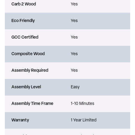
Carb 2 Wood
Yes
Eco Friendly
Yes
GCC Certified
Yes
Composite Wood
Yes
Assembly Required
Yes
Assembly Level
Easy
Assembly Time Frame
1-10 Minutes
Warranty
1 Year Limited