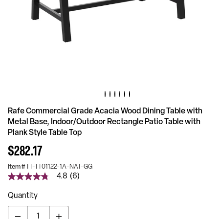
Rafe Commercial Grade Acacia Wood Dining Table with
Metal Base, Indoor/Outdoor Rectangle Patio Table with
Plank Style Table Top
$282.17
Item #
TT-TT01122-1A-NAT-GG
4.8
(6)
4.8
out
of
Quantity
5
stars,