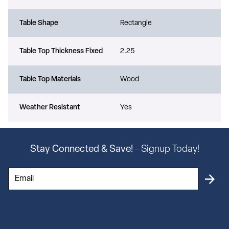
Table Shape
Rectangle
Table Top Thickness Fixed
2.25
Table Top Materials
Wood
Weather Resistant
Yes
Stay Connected & Save!
- Signup Today!