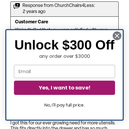
Unlock $300 Off
any order over $3000
Yes, I want to save!
No, I'll pay full price.