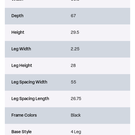
Depth
67
Height
29.5
Leg Width
2.25
Leg Height
28
Leg Spacing Width
55
Leg Spacing Length
26.75
Frame Colors
Black
Base Style
4 Leg