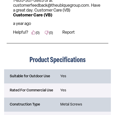
Product Specifications
Suitable for Outdoor Use
Yes
Rated For Commercial Use
Yes
Construction Type
Metal Screws