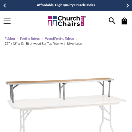
Affordable, High Quality Church Chairs
Folding
Folding Tables
Wood Folding Tables
72'' x 12'' x 12'' Birchwood Bar Top Riser with Silver Legs