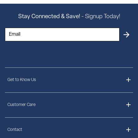
Stay Connected & Save!
- Signup Today!
Get to Know Us
About Us
Customer Care
Delivery Information
Contact
Ordering Information