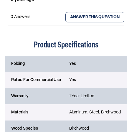
Product Specifications
Folding
Yes
Rated For Commercial Use
Yes
Warranty
1 Year Limited
Materials
Aluminum, Steel, Birchwood
Wood Species
Birchwood