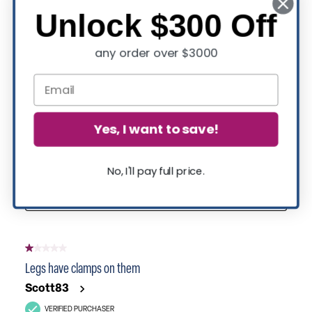
Unlock $300 Off
any order over $3000
Yes, I want to save!
No, I'll pay full price.