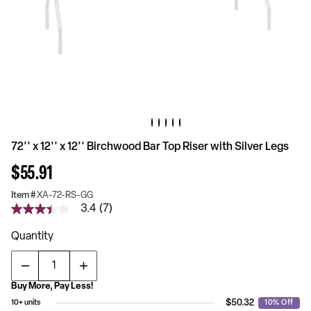
72'' x 12'' x 12'' Birchwood Bar Top Riser with Silver Legs
$55.91
Item #
XA-72-RS-GG
3.4
(7)
3.4
out
of
Quantity
5
stars,
average
rating
Buy More, Pay Less!
value.
Read
$50.32
10+ units
10% Off