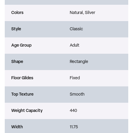
Colors
Natural, Silver
Style
Classic
Age Group
Adult
Shape
Rectangle
Floor Glides
Fixed
Top Texture
Smooth
Weight Capacity
440
Width
11.75