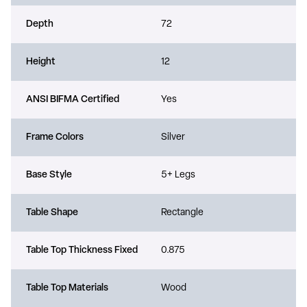
Depth
72
Height
12
ANSI BIFMA Certified
Yes
Frame Colors
Silver
Base Style
5+ Legs
Table Shape
Rectangle
Table Top Thickness Fixed
0.875
Table Top Materials
Wood