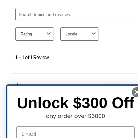
Unlock $300 Off
any order over $3000