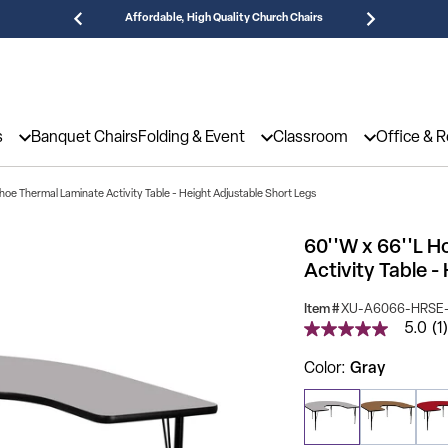
Affordable, High Quality Church Chairs
Need
s
Banquet Chairs
Folding & Event
Classroom
Office & 
hoe Thermal Laminate Activity Table - Height Adjustable Short Legs
60''W x 66''L 
Activity Table -
Item #
XU-A6066-HRSE-
5.0
(1)
5.0
out
of
Color
Gray
5
stars,
average
rating