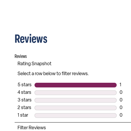
Reviews