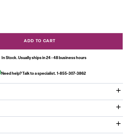
ADD TO CART
In Stock. Usually ships in 24 - 48 business hours
Need help? Talk to a specialist.
1-855-307-3862
vity Table is a must have for daycare, preschool and early
ent centers. Enhance collaborative learning by grouping
 will accommodate children up to age 7.
sed in daycares, schools and in the Church, Activity Tables
 home or any environment where education is the focus
x 66"L thermal fused scratch, stain and warp resistant