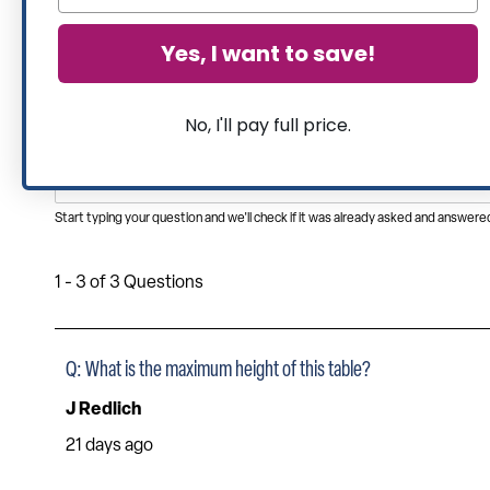
Yes, I want to save!
No, I'll pay full price.