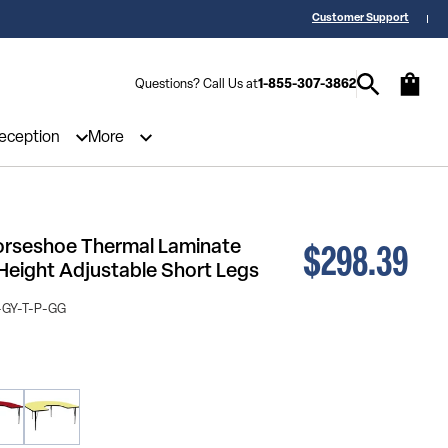
 a Quote? Call Us 1-855-307-3862
25,000 5-Star Reviews & Decades of 
Customer Support
Questions? Call Us at
1-855-307-3862
Reception
More
$298.39
Horseshoe Thermal Laminate
 Height Adjustable Short Legs
GY-T-P-GG