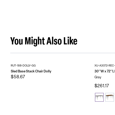
You Might Also Like
RUT-188-DOLLY-GG
XU-A3072-REC
Sled Base Stack Chair Dolly
$58.67
Gray
$261.17