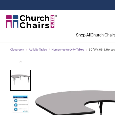
Shop All
Church Chair
Classroom
Activity Tables
Horseshoe Activity Tables
60''W x 66''L Horses