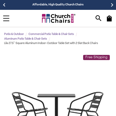
Affordable, High Quality Church Chairs
Patio & Outdoor
Commercial Patio Table & Chair Sets
Aluminum Patio Table & Chair Sets
Lila 27.5'' Square Aluminum Indoor-Outdoor Table Set with 2 Slat Back Chairs
Free Shipping