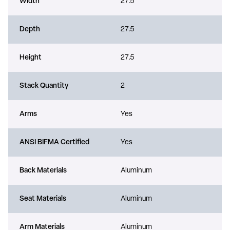
Width
27.5
Depth
27.5
Height
27.5
Stack Quantity
2
Arms
Yes
ANSI BIFMA Certified
Yes
Back Materials
Aluminum
Seat Materials
Aluminum
Arm Materials
Aluminum