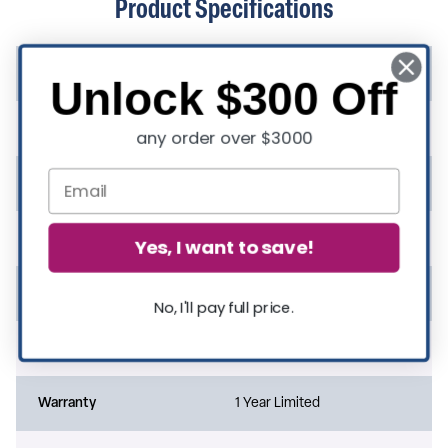
Product Specifications
Suitable for Outdoor Use
Yes
Unlock $300 Off
Rated For Commercial Use
Yes
any order over $3000
Quantity in Set
3
Assembly Required
Yes
Yes, I want to save!
Assembly Level
Easy
No, I'll pay full price.
Assembly Time Frame
1-10 Minutes
Warranty
1 Year Limited