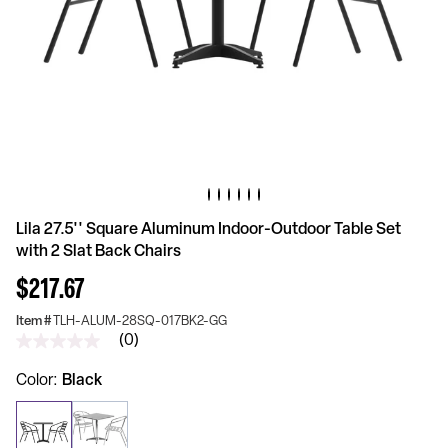
Lila 27.5'' Square Aluminum Indoor-Outdoor Table Set
with 2 Slat Back Chairs
$217.67
Item #
TLH-ALUM-28SQ-017BK2-GG
(0)
No
rating
value
Color
Black
Same
page
link.