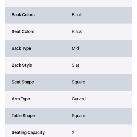
Back Colors
Black
Seat Colors
Black
Back Type
Mid
Back Style
Slat
Seat Shape
Square
Arm Type
Curved
Table Shape
Square
Seating Capacity
2