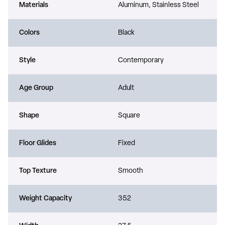
Materials
Aluminum, Stainless Steel
Colors
Black
Style
Contemporary
Age Group
Adult
Shape
Square
Floor Glides
Fixed
Top Texture
Smooth
Weight Capacity
352