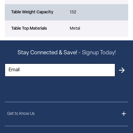
Table Weight Capacity
132
Table Top Materials
Metal
Stay Connected & Save!
- Signup Today!
Get to Know Us
About Us