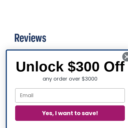
Reviews
Unlock $300 Off
any order over $3000
Yes, I want to save!