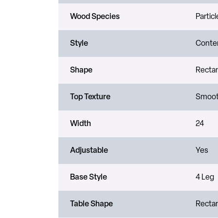
Wood Species
Partic
Style
Conte
Shape
Recta
Top Texture
Smoo
Width
24
Adjustable
Yes
Base Style
4 Leg
Table Shape
Recta