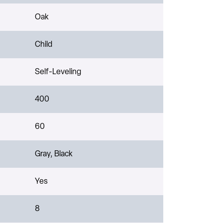
Oak
Child
Self-Leveling
400
60
Gray, Black
Yes
8