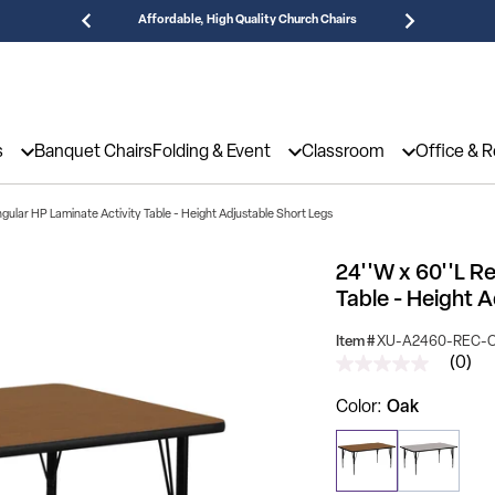
Affordable, High Quality Church Chairs
Need
s
Banquet Chairs
Folding & Event
Classroom
Office & 
gular HP Laminate Activity Table - Height Adjustable Short Legs
24''W x 60''L R
Table - Height 
Item #
XU-A2460-REC-
(0)
No
rating
value
Color
Oak
Same
page
link.