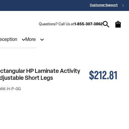
 a Quote? Call Us 1-855-307-3862
25,000 5-Star Reviews & Decades of 
Customer Support
Questions? Call Us at
1-855-307-3862
Reception
More
$212.81
ectangular HP Laminate Activity
Adjustable Short Legs
OAK-H-P-GG