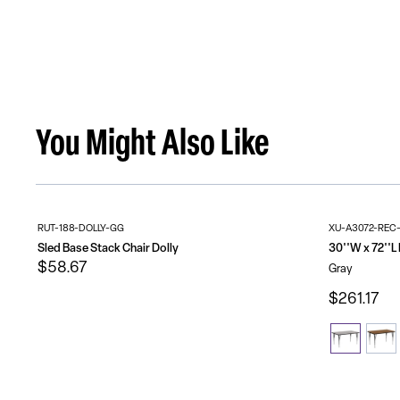
You Might Also Like
RUT-188-DOLLY-GG
XU-A3072-REC
Sled Base Stack Chair Dolly
$58.67
Gray
$261.17