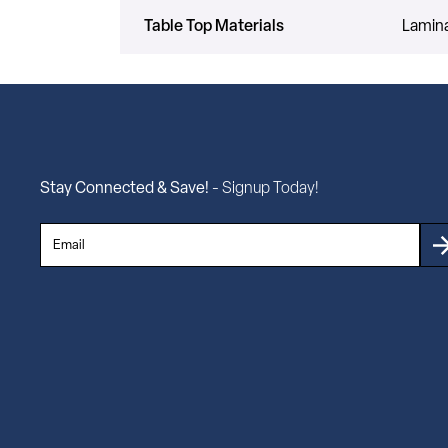
Table Top Materials
Lamin
Stay Connected & Save!
- Signup Today!