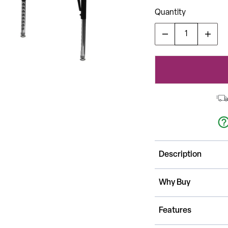
Quantity
Description
This Rectangle Activ
Why Buy
childhood developm
tables together. It
No longer strictly u
Features
can be used in the
It features a 24"W 