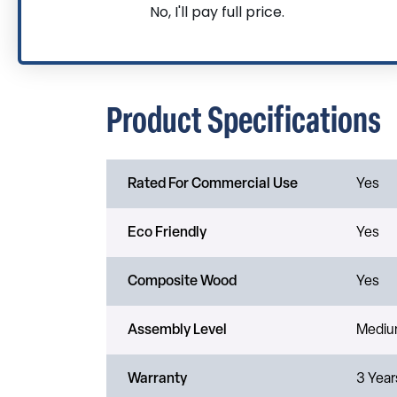
No, I'll pay full price.
Product Specifications
Rated For Commercial Use
Yes
Eco Friendly
Yes
Composite Wood
Yes
Assembly Level
Medi
Warranty
3 Year