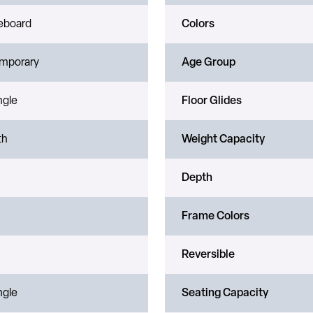
leboard
Colors
mporary
Age Group
ngle
Floor Glides
th
Weight Capacity
Depth
Frame Colors
Reversible
ngle
Seating Capacity