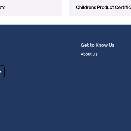
ate
Childrens Product Certifi
Get to Know Us
About Us