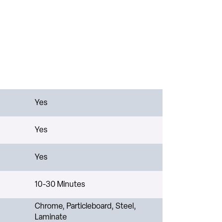
Yes
Yes
Yes
10-30 Minutes
Chrome, Particleboard, Steel,
Laminate