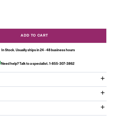
ADD TO CART
In Stock. Usually ships in 24 - 48 business hours
Need help? Talk to a specialist.
1-855-307-3862
ity Table is a must have for daycare, preschool and early
ent centers. Enhance collaborative learning by grouping
 will accommodate children up to age 7.
sed in daycares, schools and in the Church, Activity Tables
 home or any environment where education is the focus
x 60"L high pressure scratch, stain and warp resistant