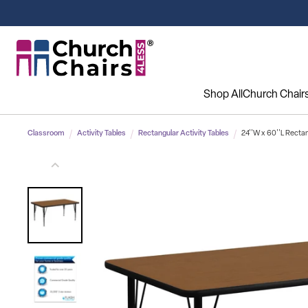
Shop All
Church Chair
Classroom
Activity Tables
Rectangular Activity Tables
24''W x 60''L Rectan