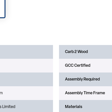
Carb 2 Wood
GCC Certified
Assembly Required
um
Assembly Time Frame
s Limited
Materials