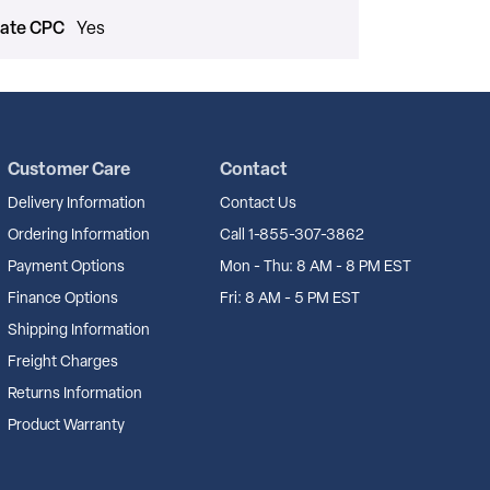
cate CPC
Yes
Customer Care
Contact
Delivery Information
Contact Us
Ordering Information
Call 1-855-307-3862
Payment Options
Mon - Thu: 8 AM - 8 PM EST
Finance Options
Fri: 8 AM - 5 PM EST
Shipping Information
Freight Charges
Returns Information
Product Warranty