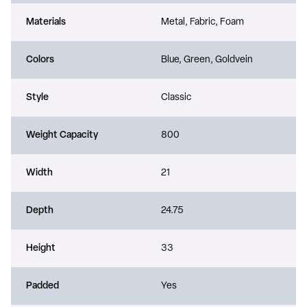
Materials
Metal, Fabric, Foam
Colors
Blue, Green, Goldvein
Style
Classic
Weight Capacity
800
Width
21
Depth
24.75
Height
33
Padded
Yes