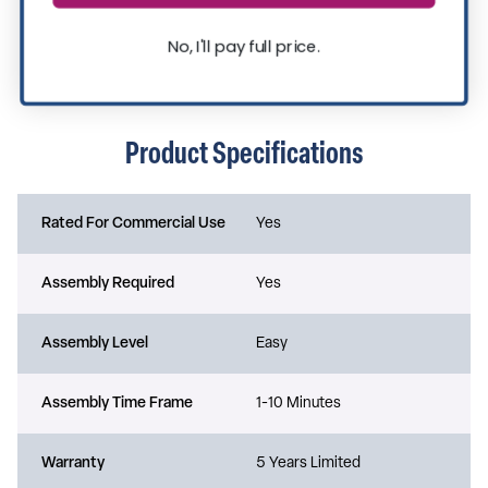
No, I'll pay full price.
Product Specifications
Rated For Commercial Use
Yes
Assembly Required
Yes
Assembly Level
Easy
Assembly Time Frame
1-10 Minutes
Warranty
5 Years Limited