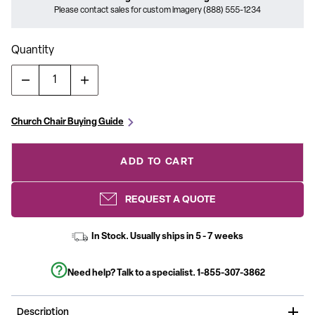
Please contact sales for custom imagery (888) 555-1234
Quantity
Church Chair Buying Guide
ADD TO CART
REQUEST A QUOTE
In Stock. Usually ships in 5 - 7 weeks
Need help? Talk to a specialist.
1-855-307-3862
Description