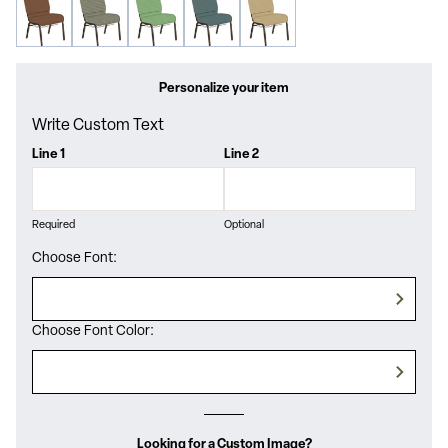
Personalize your item
Write Custom Text
Line 1
Line 2
Required
Optional
Choose Font:
Choose Font Color:
Looking for a Custom Image?