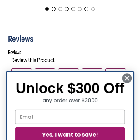
Reviews
Unlock $300 Off
any order over $3000
Yes, I want to save!