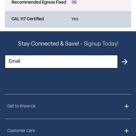
Recommended Egress Fixed
36
CAL 117 Certified
Yes
Stay Connected & Save!
- Signup Today!
Get to Know Us
About Us
Customer Care