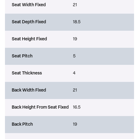
Seat Width Fixed
21
Seat Depth Fixed
18.5
Seat Height Fixed
19
Seat Pitch
5
Seat Thickness
4
Back Width Fixed
21
Back Height From Seat Fixed
16.5
Back Pitch
19