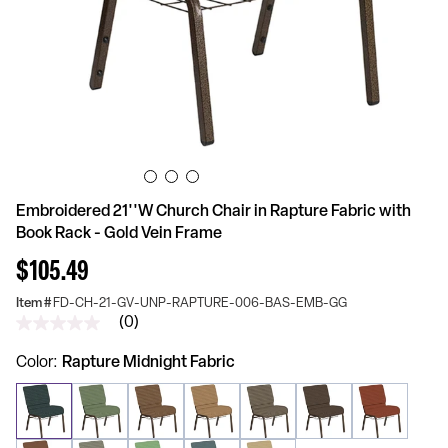
Embroidered 21''W Church Chair in Rapture Fabric with
Book Rack - Gold Vein Frame
$105.49
Item #
FD-CH-21-GV-UNP-RAPTURE-006-BAS-EMB-GG
(0)
No
rating
value
Color
Rapture Midnight Fabric
Same
page
link.