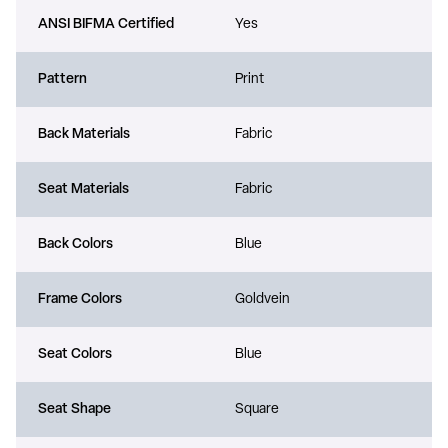
ANSI BIFMA Certified
Yes
Pattern
Print
Back Materials
Fabric
Seat Materials
Fabric
Back Colors
Blue
Frame Colors
Goldvein
Seat Colors
Blue
Seat Shape
Square