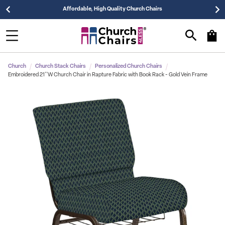
Affordable, High Quality Church Chairs
Church
Church Stack Chairs
Personalized Church Chairs
Embroidered 21''W Church Chair in Rapture Fabric with Book Rack - Gold Vein Frame