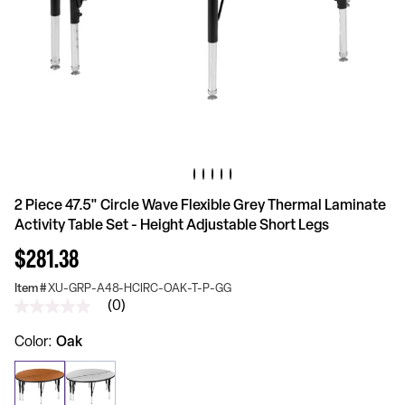
2 Piece 47.5" Circle Wave Flexible Grey Thermal Laminate
Activity Table Set - Height Adjustable Short Legs
$281.38
Item #
XU-GRP-A48-HCIRC-OAK-T-P-GG
(0)
No
rating
value
Color
Oak
Same
page
link.