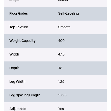
Shape
Round
Floor Glides
Self-Leveling
Top Texture
Smooth
Weight Capacity
400
Width
47.5
Depth
48
Leg Width
1.25
Leg Spacing Length
18.25
Adjustable
Yes