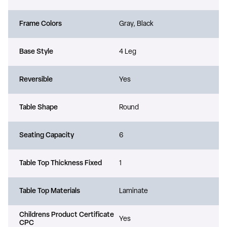
Frame Colors
Gray, Black
Base Style
4 Leg
Reversible
Yes
Table Shape
Round
Seating Capacity
6
Table Top Thickness Fixed
1
Table Top Materials
Laminate
Childrens Product Certificate
Yes
CPC