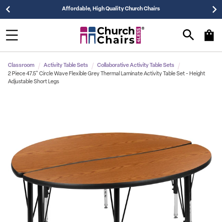
Affordable, High Quality Church Chairs
Classroom
Activity Table Sets
Collaborative Activity Table Sets
2 Piece 47.5" Circle Wave Flexible Grey Thermal Laminate Activity Table Set - Height
Adjustable Short Legs