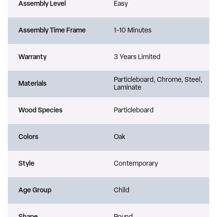
Assembly Level
Easy
Assembly Time Frame
1-10 Minutes
Warranty
3 Years Limited
Particleboard, Chrome, Steel,
Materials
Laminate
Wood Species
Particleboard
Colors
Oak
Style
Contemporary
Age Group
Child