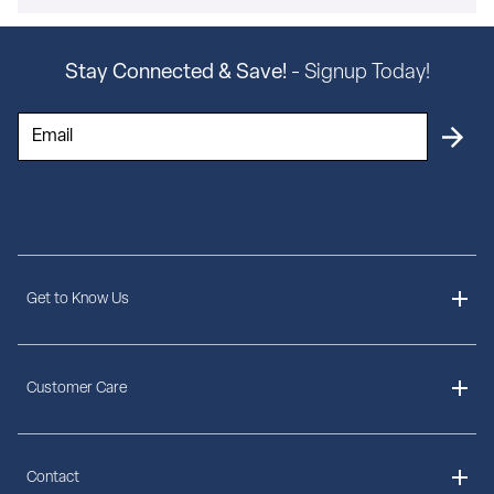
Stay Connected & Save!
- Signup Today!
Get to Know Us
About Us
Customer Care
Delivery Information
Contact
Ordering Information