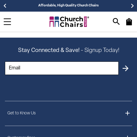
Affordable, High Quality Church Chairs
Stay Connected & Save!
- Signup Today!
Get to Know Us
About Us