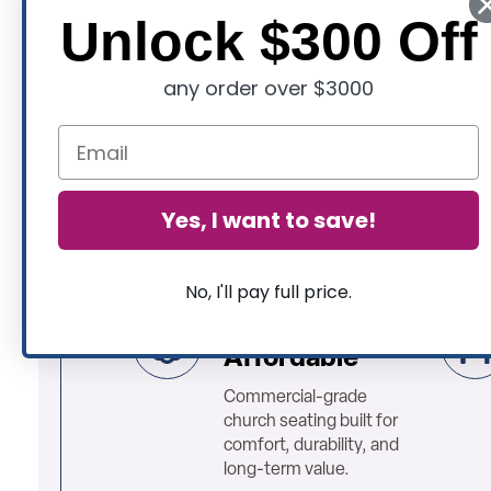
Unlock $300 Off
any order over $3000
Yes, I want to save!
No, I'll pay full price.
High Quality &
Affordable
Commercial-grade
church seating built for
comfort, durability, and
long-term value.