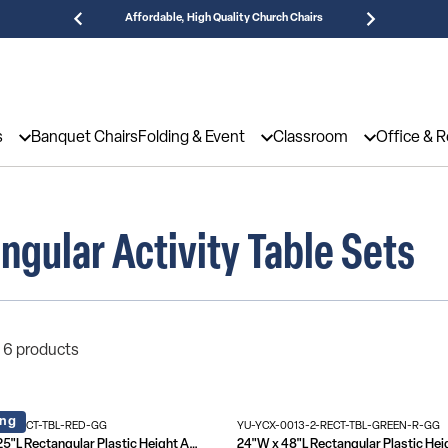
Affordable, High Quality Church Chairs
Need
s
Banquet Chairs
Folding & Event
Classroom
Office & 
ngular Activity Table Sets
 6 products
ing
6-RECT-TBL-RED-GG
YU-YCX-0013-2-RECT-TBL-GREEN-R-GG
23.625"W x 47.25"L Rectangular Plastic Height Adjustable Activity Table Set with 6 Chairs