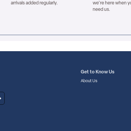
arrivals added regularly.
we're here when y
need us.
Get to Know Us
About Us