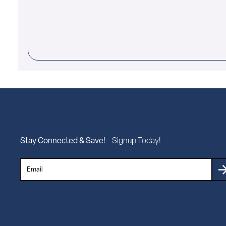
Stay Connected & Save!
- Signup Today!