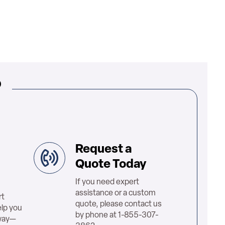
?
Request a
Quote Today
If you need expert
assistance or a custom
rt
quote, please contact us
elp you
by phone at 1-855-307-
 way—