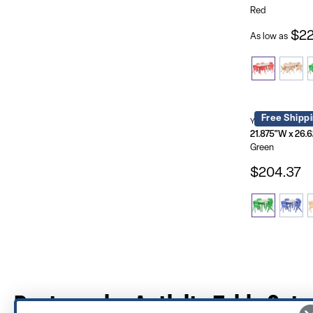
Red
$22
As low as
Free Shipp
YU-YCY-098-003
Green
$204.37
Rectangular Activity Table Sets