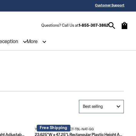
 a Quote? Call Us 1-855-307-3862
25,000 5-Star Reviews & Decades of 
Customer Support
Questions? Call Us at
1-855-307-3862
Reception
More
Free Shipping
YU-YCY-060-0034-RECT-TBL-NAT-GG
24"W x 48"L Rectangular Plastic Height Adjustable Activity Table Set with 4 Chairs
23.625"W x 47.25"L Rectangular Plastic Height Adjustable Activity Table Set with 4 Chairs