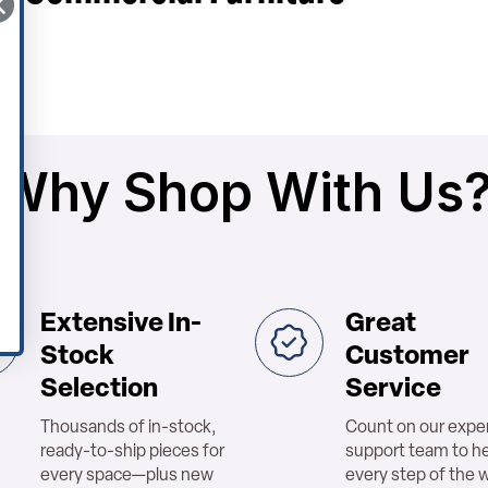
Why Shop With Us
Extensive In-
Great
Stock
Customer
Selection
Service
Thousands of in-stock,
Count on our expe
ready-to-ship pieces for
support team to h
every space—plus new
every step of the