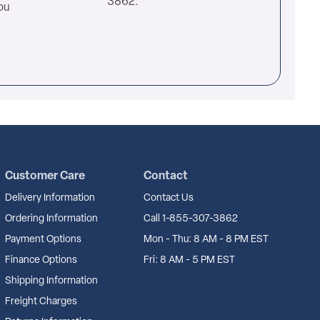
3862.
ou
Customer Care
Contact
Delivery Information
Contact Us
Ordering Information
Call 1-855-307-3862
Payment Options
Mon - Thu: 8 AM - 8 PM EST
Finance Options
Fri: 8 AM - 5 PM EST
Shipping Information
Freight Charges