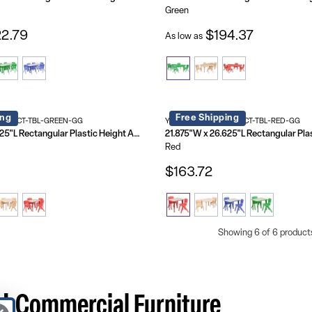
Green
2.79
$194.37
As low as
ing
Free Shipping
4-RECT-TBL-GREEN-GG
YU-YCY-098-0032-RECT-TBL-RED-GG
21.875"W x 26.625"L Rectangular Plastic Height Adjustable Activity Table Set with 4 Chairs
Red
$163.72
Showing 6 of 6 product
 | Commercial Furniture