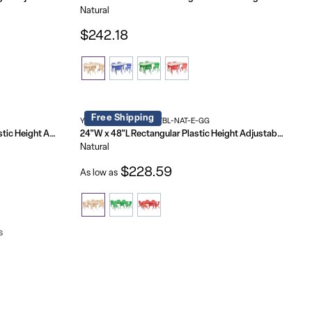
Natural
$242.18
Free Shipping
YU-YCX-0013-2-RECT-TBL-NAT-E-GG
21.875"W x 26.625"L Rectangular Plastic Height Adjustable Activity Table Set with 2 Chairs
24"W x 48"L Rectangular Plastic Height Adjustable Activity Table Set with 6 Chairs
Natural
$228.59
As low as
s