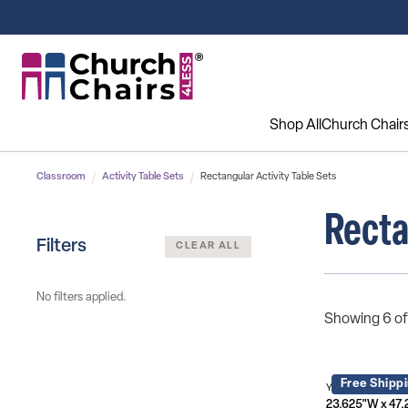
Shop All
Church Chair
Classroom
Activity Table Sets
Rectangular Activity Table Sets
Recta
Filters
CLEAR ALL
No filters applied.
Showing 6 of
Free Shipp
YU-YCY-060-003