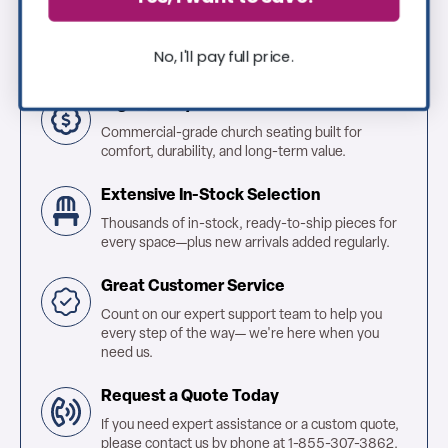
Why Shop With Us?
No, I'll pay full price.
High Quality & Affordable
Commercial-grade church seating built for
comfort, durability, and long-term value.
Extensive In-Stock Selection
Thousands of in-stock, ready-to-ship pieces for
every space—plus new arrivals added regularly.
Great Customer Service
Count on our expert support team to help you
every step of the way— we're here when you
need us.
Request a Quote Today
If you need expert assistance or a custom quote,
please contact us by phone at 1-855-307-3862.