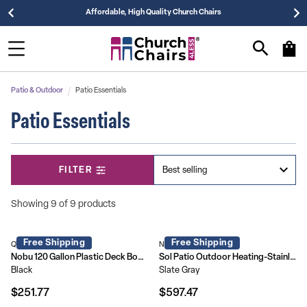
Affordable, High Quality Church Chairs
Patio & Outdoor
Patio Essentials
Patio Essentials
FILTER
Showing 9 of 9 products
Free Shipping
Free Shipping
QT-KTL-4023BK-GG
NAN-FSDC-01-GY-GG
Nobu 120 Gallon Plastic Deck Box - Outdoor Waterproof Storage Box for Patio Cushions, Garden Tools and Pool Toys
Sol Patio Outdoor Heating-Stainless Steel Pyramid 42,000 BTU Propane Heater with Wheels for Commercial & Residential Use
Black
Slate Gray
$251.77
$597.47