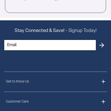
Stay Connected & Save!
- Signup Today!
Get to Know Us
About Us
Customer Care