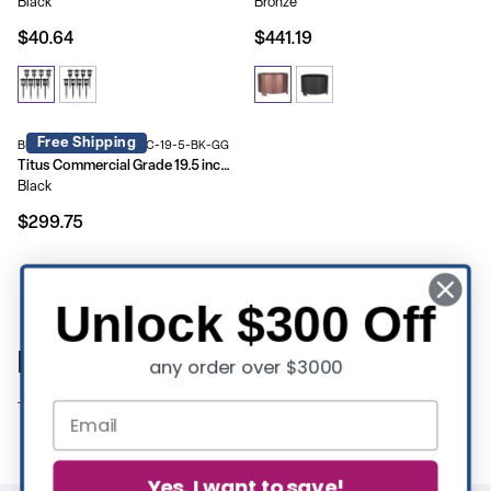
Black
Bronze
$40.64
$441.19
Free Shipping
BLN-HY-B-2201FP-02PC-19-5-BK-GG
Titus Commercial Grade 19.5 inch Smokeless Outdoor Firepit, Natural Wood Burning Portable Fire Pit With Waterproof Cover
Black
$299.75
Showing 9 of 9 products
Unlock $300 Off
Patio Essentials | Commercial Furniture
any order over $3000
Yes, I want to save!