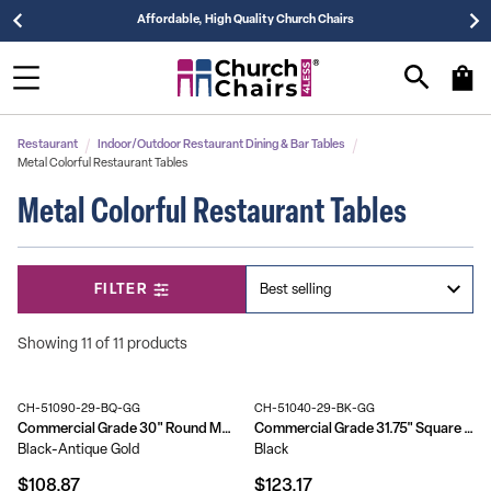
Affordable, High Quality Church Chairs
Restaurant
Indoor/Outdoor Restaurant Dining & Bar Tables
Metal Colorful Restaurant Tables
Metal Colorful Restaurant Tables
FILTER
Showing 11 of 11 products
CH-51090-29-BQ-GG
CH-51040-29-BK-GG
Commercial Grade 30" Round Metal Indoor-Outdoor Table
Commercial Grade 31.75" Square Metal Indoor-Outdoor Table
Black-Antique Gold
Black
$108.87
$123.17