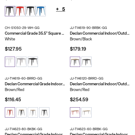
+
5
CH-51050-29-WH-GG
JJ-T14619-90-BRBK-GG
Commercial Grade 35.5" Square Metal Indoor-Outdoor Table
Declan Commercial Indoor/Outdoor Dining Table with Umbrella Hole, 36" Square All Weather Poly Resin Top and Steel Base
White
Brown/Black
$127.95
$179.19
JJ-T14619-60-BRRD-GG
JJ-T146120-BRRD-GG
Declan Commercial Grade Indoor/Outdoor Dining Table, 23.75" Square All Weather Poly Resin Top with Steel Base
Declan Commercial Indoor/Outdoor Dining Table with Umbrella Hole, 30" x 60" All Weather Poly Resin Top and Steel Base
Brown/Red
Brown/Red
$116.45
$254.59
JJ-T14623-80-BKBK-GG
JJ-T14623-60-BRBK-GG
Declan Commercial Grade Indoor/Outdoor Dining Table, 30" Round All Weather Poly Resin Top with Steel Base
Declan Commercial Grade Indoor/Outdoor Dining Table, 23.75" Round All Weather Poly Resin Top with Steel Base