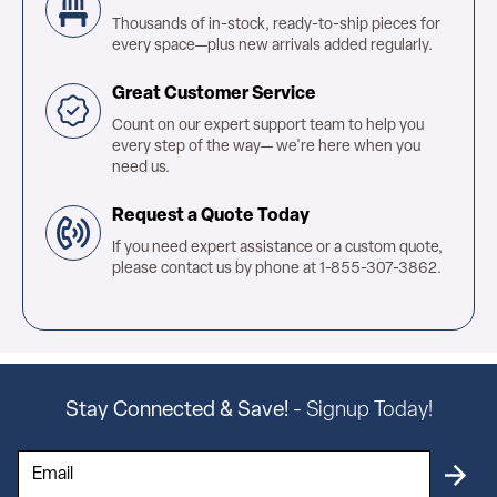
Thousands of in-stock, ready-to-ship pieces for
every space—plus new arrivals added regularly.
Great Customer Service
Count on our expert support team to help you
every step of the way— we're here when you
need us.
Request a Quote Today
If you need expert assistance or a custom quote,
please contact us by phone at 1-855-307-3862.
Stay Connected & Save!
- Signup Today!