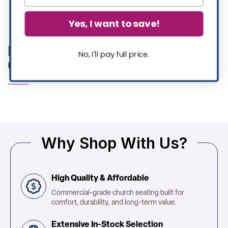
Showing 11 of 11 products
Yes, I want to save!
Metal Colorful Restaurant Tables |
No, I'll pay full price.
Commercial Furniture
Why Shop With Us?
High Quality & Affordable
Commercial-grade church seating built for
comfort, durability, and long-term value.
Extensive In-Stock Selection