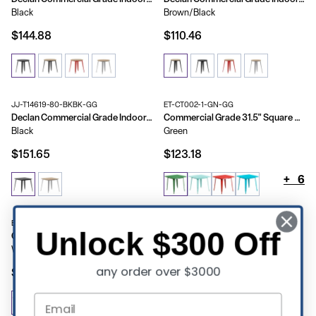
Black
Brown/Black
$144.88
$110.46
JJ-T14619-80-BKBK-GG
ET-CT002-1-GN-GG
Declan Commercial Grade Indoor/Outdoor Dining Table, 31.5" Square All Weather Poly Resin Top with Steel Base
Commercial Grade 31.5" Square Metal Indoor-Outdoor Table
Black
Green
$151.65
$123.18
+
6
ET-CT005-WH-GG
Unlock $300 Off
Commercial Grade 31.5" x 63" Rectangular Metal Indoor-Outdoor Table
White
any order over $3000
$190.79
+
5