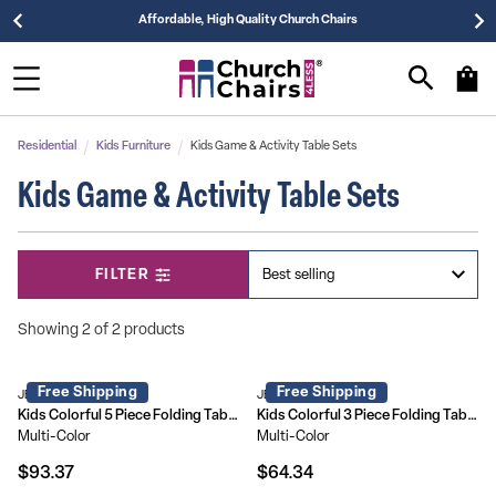
Affordable, High Quality Church Chairs
Residential
Kids Furniture
Kids Game & Activity Table Sets
Kids Game & Activity Table Sets
FILTER
Showing 2 of 2 products
Free Shipping
Free Shipping
JB-9-KID-GG
JB-10-CARD-GG
Kids Colorful 5 Piece Folding Table and Chair Set
Kids Colorful 3 Piece Folding Table and Chair Set
Multi-Color
Multi-Color
$93.37
$64.34