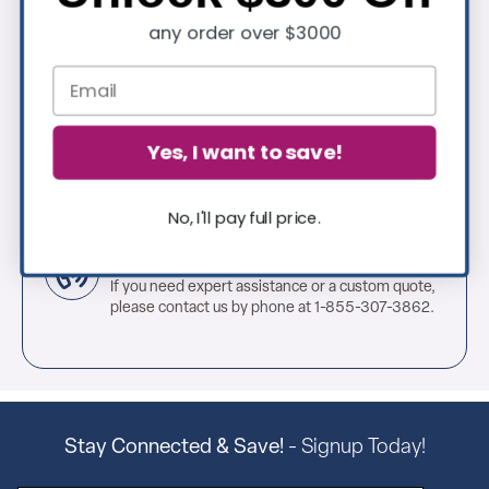
any order over $3000
Extensive In-Stock Selection
Thousands of in-stock, ready-to-ship pieces for
every space—plus new arrivals added regularly.
Great Customer Service
Yes, I want to save!
Count on our expert support team to help you
every step of the way— we're here when you
need us.
No, I'll pay full price.
Request a Quote Today
If you need expert assistance or a custom quote,
please contact us by phone at 1-855-307-3862.
Stay Connected & Save!
- Signup Today!