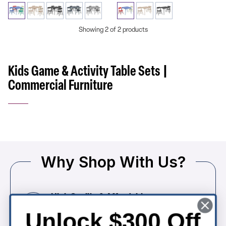
Showing 2 of 2 products
Kids Game & Activity Table Sets |
Commercial Furniture
Why Shop With Us?
High Quality & Affordable
Commercial-grade church seating built for
Unlock $300 Off
comfort, durability, and long-term value.